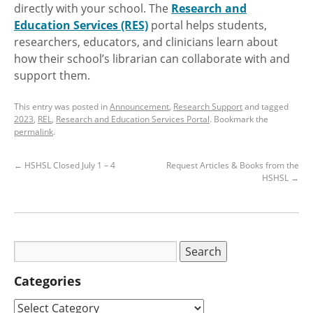
directly with your school. The
Research and
Education Services (RES)
portal helps students,
researchers, educators, and clinicians learn about
how their school’s librarian can collaborate with and
support them.
This entry was posted in
Announcement
,
Research Support
and tagged
2023
,
REL
,
Research and Education Services Portal
. Bookmark the
permalink
.
←
HSHSL Closed July 1 – 4
Request Articles & Books from the
HSHSL
→
Categories