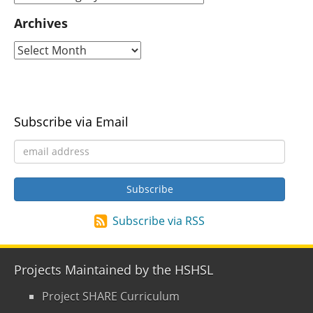
Archives
Subscribe via Email
Subscribe via RSS
Projects Maintained by the HSHSL
Project SHARE Curriculum