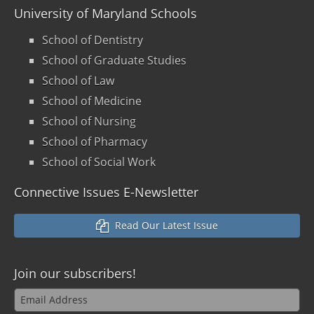
University of Maryland Schools
School of Dentistry
School of Graduate Studies
School of Law
School of Medicine
School of Nursing
School of Pharmacy
School of Social Work
Connective Issues E-Newsletter
Read Our Latest Issue
Join our
subscribers!