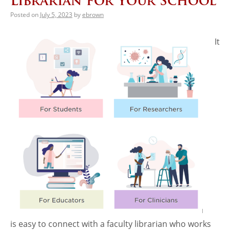
Librarian for Your School
Posted on
July 5, 2023
by
ebrown
It
is easy to connect with a faculty librarian who works