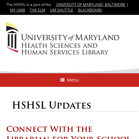
The HSHSL is a part of the
UNIVERSITY OF MARYLAND, BALTIMORE
|
MY UMB
THE ELM
UM SHUTTLE
BLACKBOARD
Menu
HSHSL Updates
Connect With the