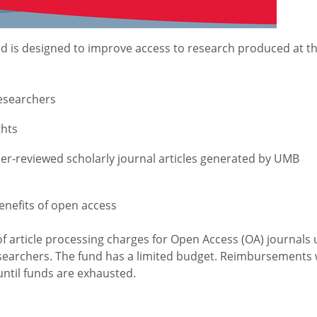
d is designed to improve access to research produced at t
researchers
ghts
peer-reviewed scholarly journal articles generated by UMB
nefits of open access
of article processing charges for Open Access (OA) journals 
searchers. The fund has a limited budget. Reimbursements w
until funds are exhausted.