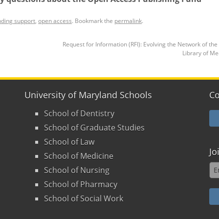
nding support
,
open access
. Bookmark the
permalink
.
Request for Information (RFI): Evolving the Network of the
Library of M
University of Maryland Schools
Co
School of Dentistry
School of Graduate Studies
School of Law
Jo
School of Medicine
School of Nursing
School of Pharmacy
School of Social Work