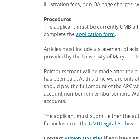
illustration fees, non-OA page charges, we
Procedures
The applicant must be currently UMB-affili
complete the
application form
.
Articles must include a statement of ac
provided by the University of Maryland 
Reimbursement will be made after the ar
has been paid. At this time we are onl
should pay the full amount of the APC 
account number for reimbursement. We 
accounts.
The applicant must submit either the auth
for inclusion in the
UMB Digital Archive
.
Contact
Steven Douglas
if you have a