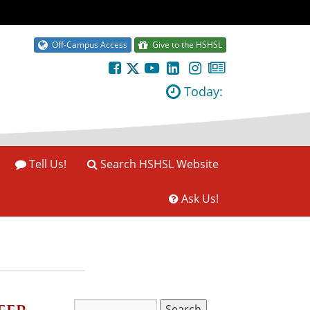
Off-Campus Access
Give to the HSHSL
Today:
Tell Us!
Search HSHSL Website
Ask Us!