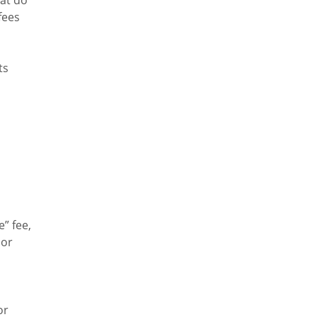
fees
ts
” fee,
 or
or