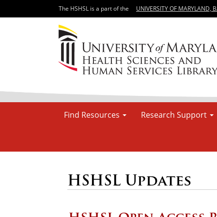
The HSHSL is a part of the
UNIVERSITY OF MARYLAND, 
Find Resources
Research Support
HSHSL Updates