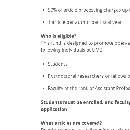
50% of article processing charges up
1 article per author per fiscal year
Who is eligible?
This fund is designed to promote open-ac
following individuals at UMB:
Students
Postdoctoral researchers or fellows o
Faculty at the rank of Assistant Profe
Students must be enrolled, and facul
application.
What articles are covered?
Reimbursement is available for article p