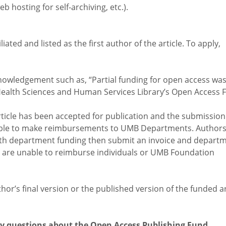
b hosting for self-archiving, etc.).
ated and listed as the first author of the article. To apply,
knowledgement such as, “Partial funding for open access wa
Health Sciences and Human Services Library’s Open Access 
ticle has been accepted for publication and the submission
y able to make reimbursements to UMB Departments. Author
with department funding then submit an invoice and depart
are unable to reimburse individuals or UMB Foundation
or’s final version or the published version of the funded ar
ny questions about the Open Access Publishing Fund