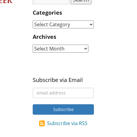
eer
Categories
Archives
Subscribe via Email
Subscribe via RSS