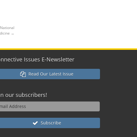
 National
edicine
→
nnective Issues E-Newsletter
Read Our Latest Issue
in our
subscribers!
Subscribe