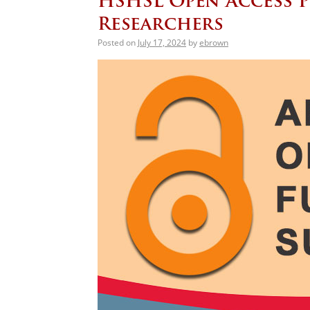
HSHSL Open Access P
Researchers
Posted on
July 17, 2024
by
ebrown