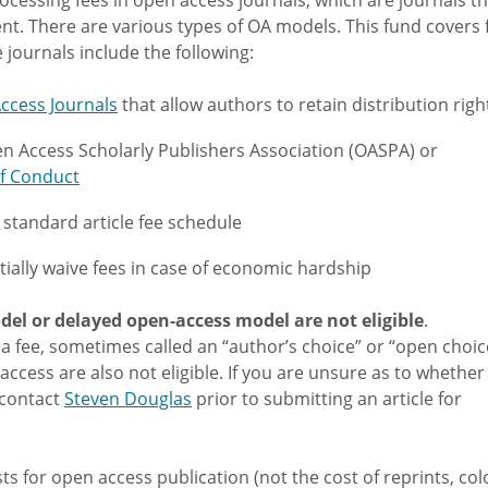
ent. There are various types of OA models. This fund covers 
le journals include the following:
ccess Journals
that allow authors to retain distribution righ
n Access Scholarly Publishers Association (OASPA) or
f Conduct
a standard article fee schedule
tially waive fees in case of economic hardship
del or delayed open-access model are not eligible
.
a fee, sometimes called an “author’s choice” or “open choice
access are also not eligible. If you are unsure as to whether
e contact
Steven Douglas
prior to submitting an article for
s for open access publication (not the cost of reprints, col