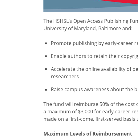
The HSHSL’s Open Access Publishing Fun
University of Maryland, Baltimore and:
Promote publishing by early-career 
Enable authors to retain their copyri
Accelerate the online availability of 
researchers
Raise campus awareness about the be
The fund will reimburse 50% of the cost 
a maximum of $3,000 for early-career re
made on a first-come, first-served basis 
Maximum Levels of Reimbursement