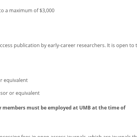
 to a maximum of $3,000
cess publication by early-career researchers. It is open to 
r equivalent
ssor or equivalent
ty members must be employed at UMB at the time of
rocessing fees in open access journals, which are journals t