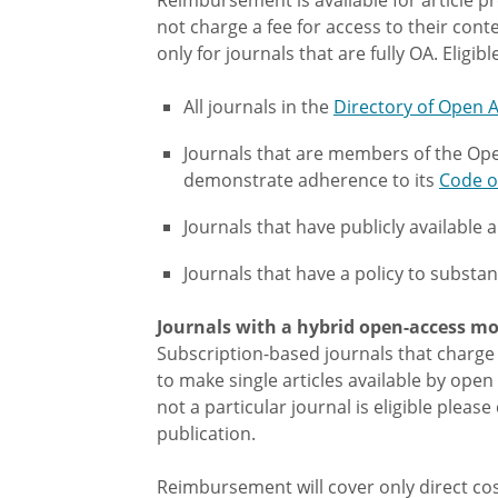
not charge a fee for access to their cont
only for journals that are fully OA. Eligib
All journals in the
Directory of Open A
Journals that are members of the Ope
demonstrate adherence to its
Code o
Journals that have publicly available 
Journals that have a policy to substan
Journals with a hybrid open-access mo
Subscription-based journals that charge 
to make single articles available by open 
not a particular journal is eligible pleas
publication.
Reimbursement will cover only direct cost