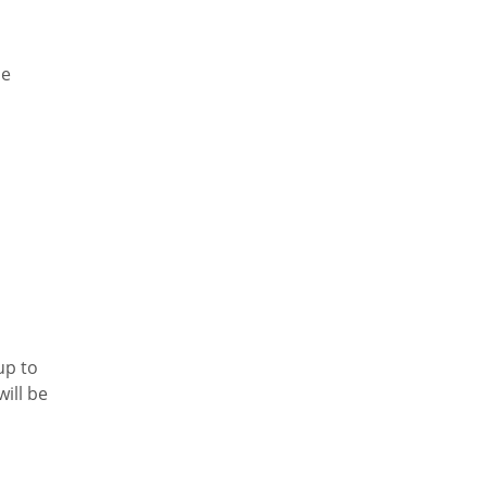
he
up to
ill be