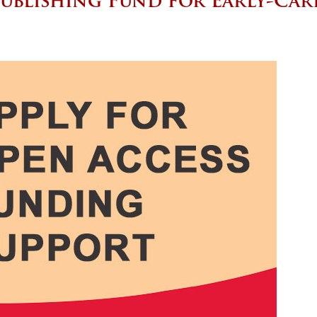
ublishing Fund for Early-Car