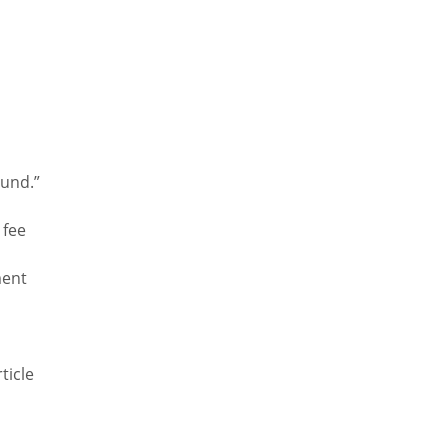
s
Fund.”
 fee
s
ment
ticle