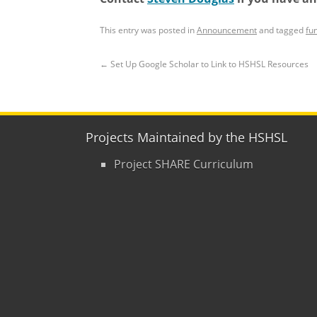
This entry was posted in
Announcement
and tagged
fu
←
Set Up Google Scholar to Link to HSHSL Resources
Projects Maintained by the HSHSL
Project SHARE Curriculum