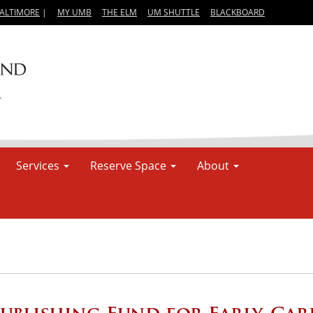
BALTIMORE
|
MY UMB
THE ELM
UM SHUTTLE
BLACKBOARD
Services
Reserve Space
About