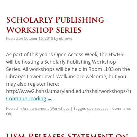
Scholarly Publishing
Workshop Series
Posted on
October 16, 2018
by
ebrown
As part of this year’s Open Access Week, the HS/HSL
will be hosting a Scholarly Publishing Workshop
Series. All workshops will be held in Room LL03 on the
Library’s Lower Level. Walk-ins are welcome, but you
may also register here:
http://www2.hshsl.umaryland.edu/hshsl/workshops/regis
Continue reading
→
Posted in
Announcement
,
Workshops
|
Tagged
open access
|
Comments
Off
USM Releases Statement on