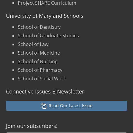
Project SHARE Curriculum
University of Maryland Schools
School of Dentistry
School of Graduate Studies
School of Law
School of Medicine
School of Nursing
School of Pharmacy
School of Social Work
Connective Issues E-Newsletter
Read Our Latest Issue
Join our
subscribers!