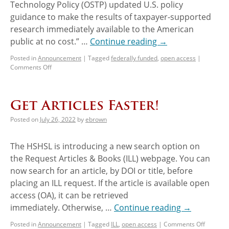
Technology Policy (OSTP) updated U.S. policy
guidance to make the results of taxpayer-supported
research immediately available to the American
public at no cost.” …
Continue reading
→
Posted in
Announcement
|
Tagged
federally funded
,
open access
|
Comments Off
Get Articles Faster!
Posted on
July 26, 2022
by
ebrown
The HSHSL is introducing a new search option on
the Request Articles & Books (ILL) webpage. You can
now search for an article, by DOI or title, before
placing an ILL request. If the article is available open
access (OA), it can be retrieved
immediately. Otherwise, …
Continue reading
→
Posted in
Announcement
|
Tagged
ILL
,
open access
|
Comments Off