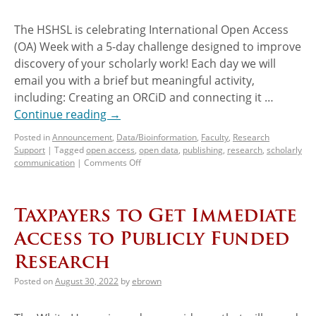
The HSHSL is celebrating International Open Access
(OA) Week with a 5-day challenge designed to improve
discovery of your scholarly work! Each day we will
email you with a brief but meaningful activity,
including: Creating an ORCiD and connecting it …
Continue reading
→
Posted in
Announcement
,
Data/Bioinformation
,
Faculty
,
Research
Support
|
Tagged
open access
,
open data
,
publishing
,
research
,
scholarly
communication
|
Comments Off
Taxpayers to Get Immediate
Access to Publicly Funded
Research
Posted on
August 30, 2022
by
ebrown