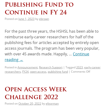
Publishing Fund to
Continue in FY 24
Posted on
June 1, 2023
by
ebrown
For the past three years, the HSHSL has been able to
reimburse early-career researchers for half of the
publishing fees for articles accepted by entirely open
access journals. The program has been very popular,
with over 45 awards made. Happily, …
Continue
reading
→
Posted in
Announcement
,
Research Support
|
Tagged
2023
,
early-career
researchers
,
FY24
,
open access
,
publishing fund
|
Comments Off
Open Access Week
Challenge 2022
Posted on
October 20, 2022
by
efgorman