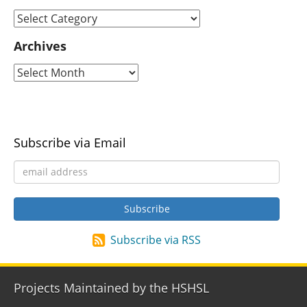
Archives
Subscribe via Email
Subscribe via RSS
Projects Maintained by the HSHSL