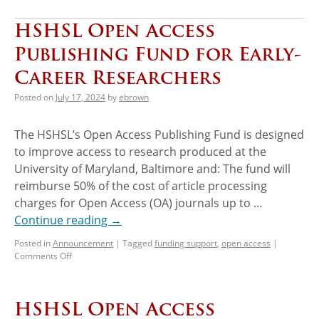
HSHSL Open Access
Publishing Fund for Early-
Career Researchers
Posted on
July 17, 2024
by
ebrown
The HSHSL’s Open Access Publishing Fund is designed
to improve access to research produced at the
University of Maryland, Baltimore and: The fund will
reimburse 50% of the cost of article processing
charges for Open Access (OA) journals up to …
Continue reading
→
Posted in
Announcement
|
Tagged
funding support
,
open access
|
Comments Off
HSHSL Open Access