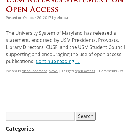
Open Access
Posted on
October 26, 2017
by
ebrown
The University System of Maryland has released a
statement, endorsed by USM Presidents, Provosts,
Library Directors, CUSF, and the USM Student Council
supporting and encouraging the use of open access
publications.
Continue reading
→
Posted in
Announcement
,
News
|
Tagged
open access
|
Comments Off
Categories