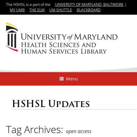
The HSHSL is a part of the
UNIVERSITY OF MARYLAND, BALTIMORE
|
MY UMB
THE ELM
UM SHUTTLE
BLACKBOARD
Menu
HSHSL Updates
Tag Archives:
open access