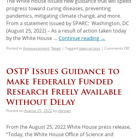
The White House issued new guidance that will speed
progress toward curing diseases, preventing
pandemics, mitigating climate change, and more.
From a statement issued by SPARC: Washington, DC
(August 25, 2022) – As a result of action taken today
by the White House …
Continue reading
→
Posted in
Announcement
,
News
|
Tagged
open access
|
Comments Off
OSTP Issues Guidance to
Make Federally Funded
Research Freely Available
Without Delay
Posted on
August 25, 2022
by
ebrown
From the August 25, 2022 White House press release,
“Today, the White House Office of Science and