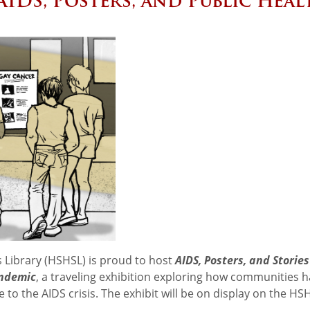
 AIDS, Posters, and Public Heal
 Library (HSHSL) is proud to host
AIDS, Posters, and Stories
andemic
, a traveling exhibition exploring how communities 
 to the AIDS crisis. The exhibit will be on display on the HS