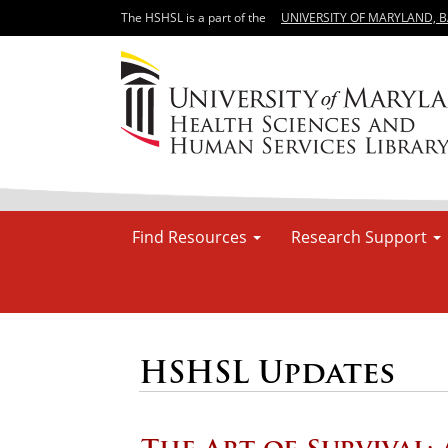
The HSHSL is a part of the
UNIVERSITY OF MARYLAND, 
Find Resources
Research Support
HSHSL Updates