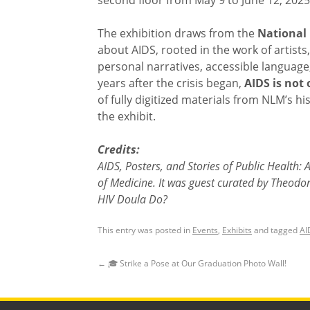
second floor from May 9 to June 12, 2025
The exhibition draws from the
National 
about AIDS, rooted in the work of artis
personal narratives, accessible language
years after the crisis began,
AIDS is not 
of fully digitized materials from NLM’s hi
the exhibit.
Credits:
AIDS, Posters, and Stories of Public Health:
of Medicine. It was guest curated by Theodo
HIV Doula Do?
This entry was posted in
Events
,
Exhibits
and tagged
AI
←
🎓 Strike a Pose at Our Graduation Photo Wall!