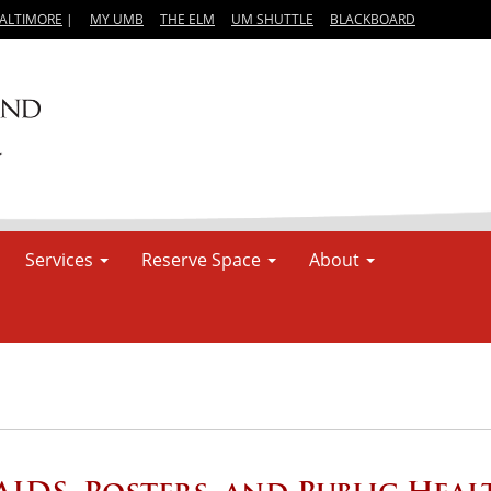
BALTIMORE
|
MY UMB
THE ELM
UM SHUTTLE
BLACKBOARD
Services
Reserve Space
About