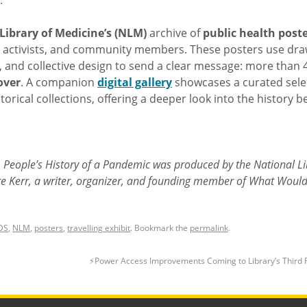
.
Library of Medicine’s (NLM)
archive of
public health post
ts, activists, and community members. These posters use dra
, and collective design to send a clear message: more than 
over
. A companion
digital gallery
showcases a curated sele
storical collections, offering a deeper look into the history 
 A People’s History of a Pandemic was produced by the National L
re Kerr, a writer, organizer, and founding member of What Woul
DS
,
NLM
,
posters
,
travelling exhibit
. Bookmark the
permalink
.
⚡️Power Access Improvements Coming to Library’s Third 