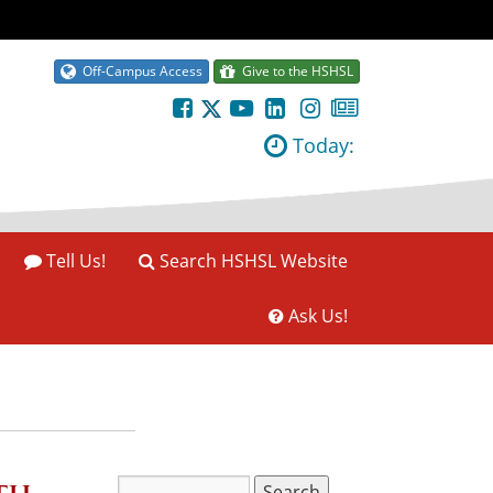
Off-Campus Access
Give to the HSHSL
Today:
Tell Us!
Search HSHSL Website
Ask Us!