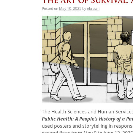
The Art of Survival:
Posted on
May 10, 2025
by
ebrown
The Health Sciences and Human Services
Public Health: A People’s History of a P
used posters and storytelling in response