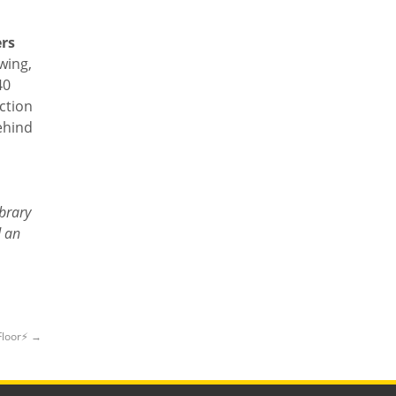
ers
wing,
40
ction
behind
ibrary
d an
Floor⚡️
→