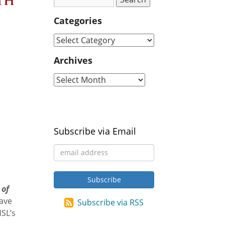
th
Categories
Archives
Subscribe via Email
 of
have
Subscribe via RSS
HSL’s