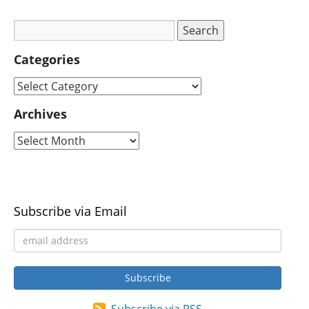
Categories
Archives
Subscribe via Email
Subscribe via RSS