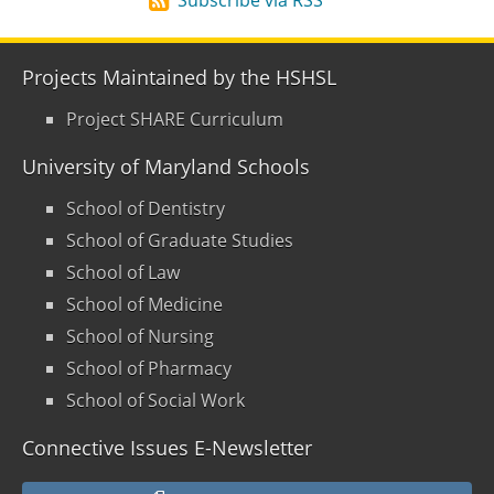
Projects Maintained by the HSHSL
Project SHARE Curriculum
University of Maryland Schools
School of Dentistry
School of Graduate Studies
School of Law
School of Medicine
School of Nursing
School of Pharmacy
School of Social Work
Connective Issues E-Newsletter