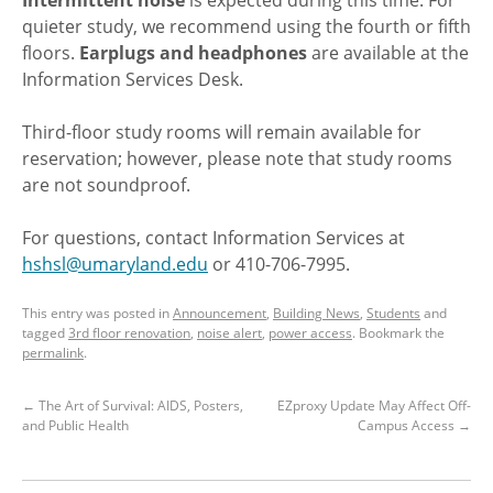
quieter study, we recommend using the fourth or fifth
floors.
Earplugs and headphones
are available at the
Information Services Desk.
Third-floor study rooms will remain available for
reservation; however, please note that study rooms
are not soundproof.
For questions, contact Information Services at
hshsl@umaryland.edu
or 410-706-7995.
This entry was posted in
Announcement
,
Building News
,
Students
and
tagged
3rd floor renovation
,
noise alert
,
power access
. Bookmark the
permalink
.
←
The Art of Survival: AIDS, Posters,
EZproxy Update May Affect Off-
and Public Health
Campus Access
→