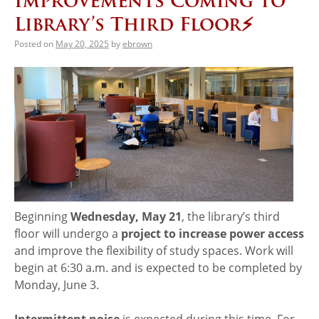
Improvements Coming to
Library’s Third Floor⚡️
Posted on
May 20, 2025
by
ebrown
Beginning
Wednesday, May 21
, the library’s third
floor will undergo a
project to
increase power access
and improve the flexibility of study spaces. Work will
begin at 6:30 a.m. and is expected to be completed by
Monday, June 3.
Intermittent noise
is expected during this time. For