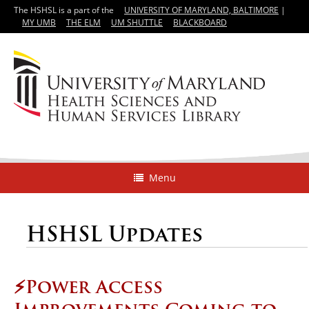
The HSHSL is a part of the
UNIVERSITY OF MARYLAND, BALTIMORE
|
MY UMB
THE ELM
UM SHUTTLE
BLACKBOARD
Menu
HSHSL Updates
⚡️Power Access