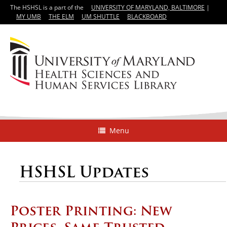
The HSHSL is a part of the
UNIVERSITY OF MARYLAND, BALTIMORE
|
MY UMB
THE ELM
UM SHUTTLE
BLACKBOARD
Menu
HSHSL Updates
Poster Printing: New