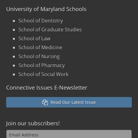
University of Maryland Schools
School of Dentistry
School of Graduate Studies
School of Law
School of Medicine
School of Nursing
School of Pharmacy
School of Social Work
Connective Issues E-Newsletter
Read Our Latest Issue
Join our
subscribers!