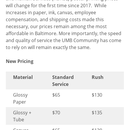
will change for the first time since 2017. While
increases in paper, ink, canvas, employee
compensation, and shipping costs made this
necessary, our prices remain among the most
affordable in Baltimore. More importantly, the speed
and quality of service the UMB Community has come
to rely on will remain exactly the same.
New Pricing
Material
Standard
Rush
Service
Glossy
$65
$130
Paper
Glossy +
$70
$135
Tube