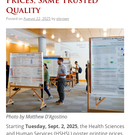
Prices, Same Trusted
Quality
Posted on
August 22, 2025
by
ebrown
Photo by Matthew D’Agostino
Starting
Tuesday, Sept. 2, 2025
, the Health Sciences
and Human Services (HSHSL) poster printing prices