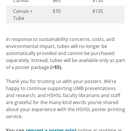
Canvas
$65
$130
Canvas +
$70
$135
Tube
In response to sustainability concerns, costs, and
environmental impact, tubes will no longer be
automatically provided and cannot be purchased
separately. Instead, tubes will be available only as part
of a poster package
(+$5)
.
Thank you for trusting us with your posters. We’re
happy to continue supporting UMB presentations
and research, and HSHSL faculty librarians and staff
are grateful for the many kind words you’ve shared
about your experience with the HSHSL poster printing
service.
You can
request a poster print
online at anytime as