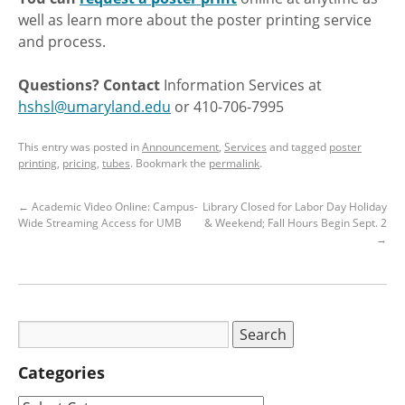
well as learn more about the poster printing service
and process.
Questions? Contact
Information Services at
hshsl@umaryland.edu
or 410-706-7995
This entry was posted in
Announcement
,
Services
and tagged
poster
printing
,
pricing
,
tubes
. Bookmark the
permalink
.
←
Academic Video Online: Campus-
Library Closed for Labor Day Holiday
Wide Streaming Access for UMB
& Weekend; Fall Hours Begin Sept. 2
→
Categories