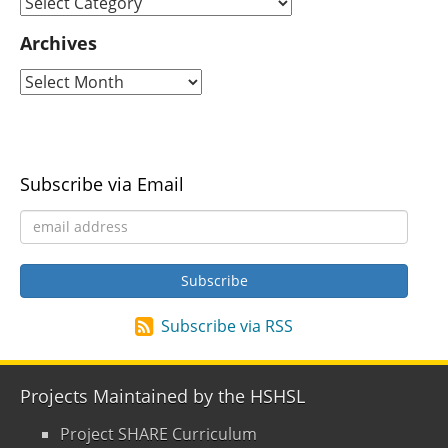
Archives
Subscribe via Email
Subscribe via RSS
Projects Maintained by the HSHSL
Project SHARE Curriculum