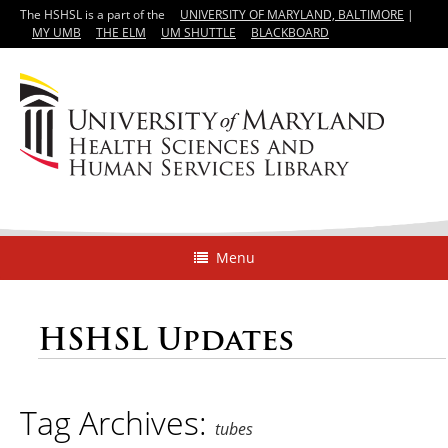
The HSHSL is a part of the
UNIVERSITY OF MARYLAND, BALTIMORE
|
MY UMB
THE ELM
UM SHUTTLE
BLACKBOARD
Menu
HSHSL Updates
Tag Archives:
tubes