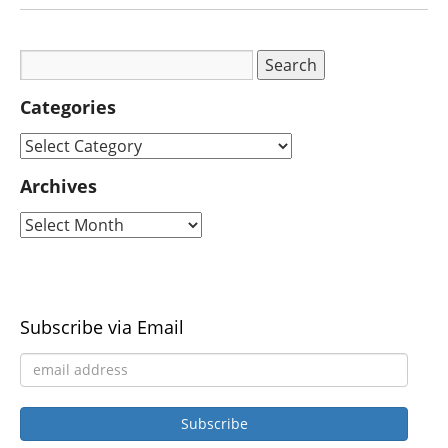
Categories
Archives
Subscribe via Email