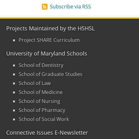
Subscribe via RSS
Projects Maintained by the HSHSL
Project SHARE Curriculum
University of Maryland Schools
School of Dentistry
School of Graduate Studies
School of Law
School of Medicine
School of Nursing
School of Pharmacy
School of Social Work
Connective Issues E-Newsletter