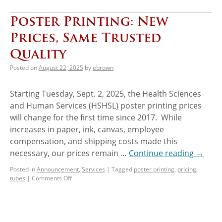
Poster Printing: New
Prices, Same Trusted
Quality
Posted on
August 22, 2025
by
ebrown
Starting Tuesday, Sept. 2, 2025, the Health Sciences
and Human Services (HSHSL) poster printing prices
will change for the first time since 2017. While
increases in paper, ink, canvas, employee
compensation, and shipping costs made this
necessary, our prices remain …
Continue reading
→
Posted in
Announcement
,
Services
|
Tagged
poster printing
,
pricing
,
tubes
|
Comments Off