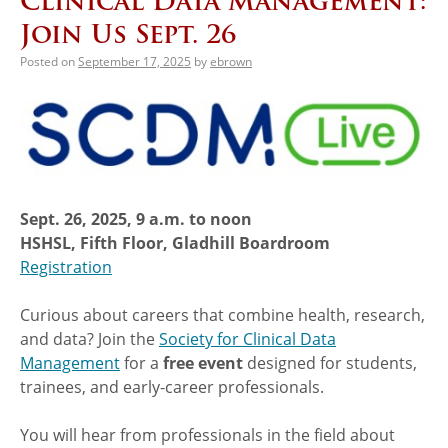
Clinical Data Management:
Join Us Sept. 26
Posted on
September 17, 2025
by
ebrown
Sept. 26, 2025, 9 a.m. to noon
HSHSL, Fifth Floor, Gladhill Boardroom
Registration
Curious about careers that combine health, research,
and data? Join the
Society for Clinical Data
Management
for a
free event
designed for students,
trainees, and early-career professionals.
You will hear from professionals in the field about