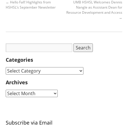
←
Hello Fall! Highlights from
UMB HSHSL Welcomes Dennis
HSHSL’s September Newsletter
Nangle as Assistant Dean for
Resource Development and Access
→
Categories
Archives
Subscribe via Email