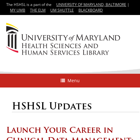
The HSHSL is a part of the
UNIVERSITY OF MARYLAND, BALTIMORE
|
MY UMB
THE ELM
UM SHUTTLE
BLACKBOARD
Menu
HSHSL Updates
Launch Your Career in