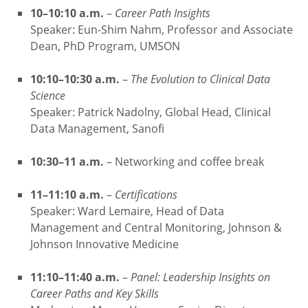
10–10:10 a.m.
–
Career Path Insights
Speaker: Eun-Shim Nahm, Professor and Associate
Dean, PhD Program, UMSON
10:10–10:30 a.m.
–
The Evolution to Clinical Data
Science
Speaker: Patrick Nadolny, Global Head, Clinical
Data Management, Sanofi
10:30–11 a.m.
– Networking and coffee break
11–11:10 a.m.
–
Certifications
Speaker: Ward Lemaire, Head of Data
Management and Central Monitoring, Johnson &
Johnson Innovative Medicine
11:10–11:40 a.m.
–
Panel: Leadership Insights on
Career Paths and Key Skills