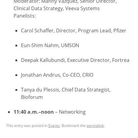
Moderator: Manny Vazquez, Senior Director,
Clinical Data Strategy, Veeva Systems
Panelists:
Carol Schaffer, Director, Program Lead, Pfizer
Eun-Shim Nahm, UMSON
Deepak Kallubundi, Executive Director, Fortrea
Jonathan Andrus, Co-CEO, CRIO
Tanya du Plessis, Chief Data Strategist,
Bioforum
11:40 a.m.–noon
– Networking
This entry was posted in
Events
. Bookmark the
permalink
.