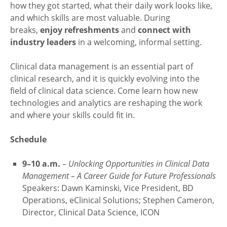
how they got started, what their daily work looks like,
and which skills are most valuable. During
breaks,
enjoy refreshments
and
connect with
industry leaders
in a welcoming, informal setting.
Clinical data management is an essential part of
clinical research, and it is quickly evolving into the
field of clinical data science. Come learn how new
technologies and analytics are reshaping the work
and where your skills could fit in.
Schedule
9–10 a.m.
–
Unlocking Opportunities in Clinical Data
Management – A Career Guide for Future Professionals
Speakers: Dawn Kaminski, Vice President, BD
Operations, eClinical Solutions; Stephen Cameron,
Director, Clinical Data Science, ICON