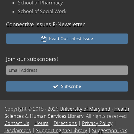
School of Pharmacy
School of Social Work
Connective Issues E-Newsletter
Read Our Latest Issue
Join our
subscribers!
Subscribe
Copyright © 2015
- 2026
University of Maryland
-
Health
Sciences & Human Services Library
. All rights reserved
Contact Us
|
Hours
|
Directions
|
Privacy Policy
|
Disclaimers
|
Supporting the Library
|
Suggestion Box