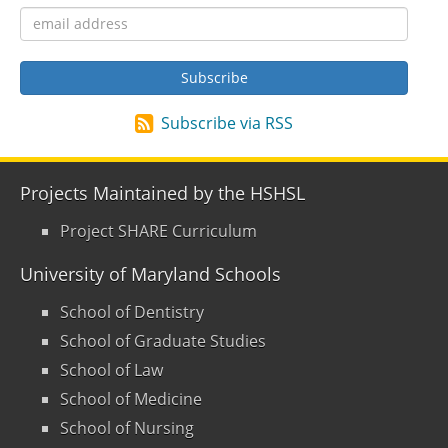
Subscribe via RSS
Projects Maintained by the HSHSL
Project SHARE Curriculum
University of Maryland Schools
School of Dentistry
School of Graduate Studies
School of Law
School of Medicine
School of Nursing