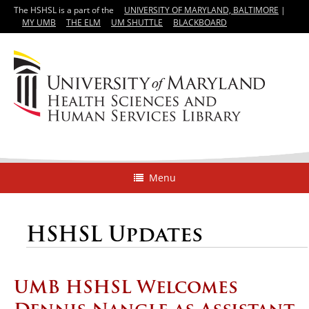
The HSHSL is a part of the
UNIVERSITY OF MARYLAND, BALTIMORE
|
MY UMB
THE ELM
UM SHUTTLE
BLACKBOARD
Menu
HSHSL Updates
UMB HSHSL Welcomes