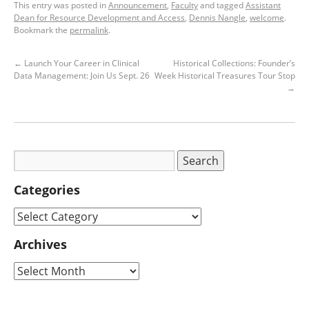
This entry was posted in
Announcement
,
Faculty
and tagged
Assistant
Dean for Resource Development and Access
,
Dennis Nangle
,
welcome
.
Bookmark the
permalink
.
←
Launch Your Career in Clinical
Historical Collections: Founder’s
Data Management: Join Us Sept. 26
Week Historical Treasures Tour Stop
→
Categories
Archives