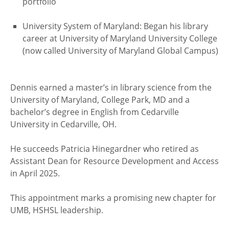
portfolio
University System of Maryland: Began his library
career at University of Maryland University College
(now called University of Maryland Global Campus)
Dennis earned a master’s in library science from the
University of Maryland, College Park, MD and a
bachelor’s degree in English from Cedarville
University in Cedarville, OH.
He succeeds Patricia Hinegardner who retired as
Assistant Dean for Resource Development and Access
in April 2025.
This appointment marks a promising new chapter for
UMB, HSHSL leadership.