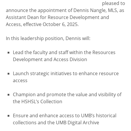
pleased to
announce the appointment of Dennis Nangle, MLS, as
Assistant Dean for Resource Development and
Access, effective October 6, 2025.
In this leadership position, Dennis will:
Lead the faculty and staff within the Resources
Development and Access Division
Launch strategic initiatives to enhance resource
access
Champion and promote the value and visibility of
the HSHSL’s Collection
Ensure and enhance access to UMB’s historical
collections and the UMB Digital Archive