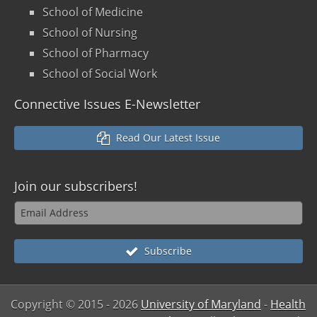
School of Medicine
School of Nursing
School of Pharmacy
School of Social Work
Connective Issues E-Newsletter
Read Our Latest Issue
Join our
subscribers!
Subscribe
Copyright © 2015
- 2026
University of Maryland
-
Health