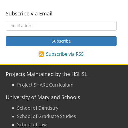
Subscribe via Email
Subscribe via RSS
Projects Maintained by the HSHSL
Project SHARE Curriculum
University of Maryland Schools
School of Dentistry
School of Graduate Studies
School of Law