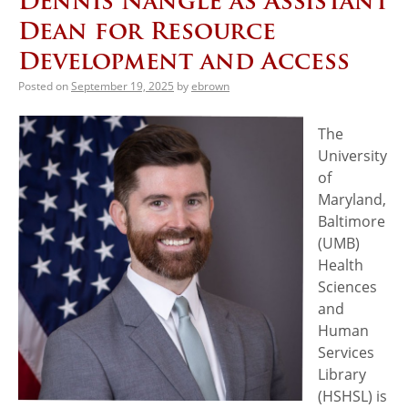
Dennis Nangle as Assistant
Dean for Resource
Development and Access
Posted on
September 19, 2025
by
ebrown
The
University
of
Maryland,
Baltimore
(UMB)
Health
Sciences
and
Human
Services
Library
(HSHSL) is