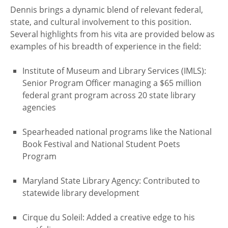
Dennis brings a dynamic blend of relevant federal,
state, and cultural involvement to this position.
Several highlights from his vita are provided below as
examples of his breadth of experience in the field:
Institute of Museum and Library Services (IMLS):
Senior Program Officer managing a $65 million
federal grant program across 20 state library
agencies
Spearheaded national programs like the National
Book Festival and National Student Poets
Program
Maryland State Library Agency: Contributed to
statewide library development
Cirque du Soleil: Added a creative edge to his