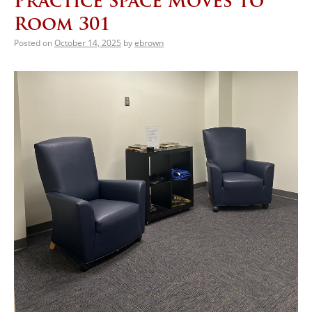
Practice Space Moves to
Room 301
Posted on
October 14, 2025
by
ebrown