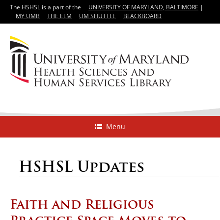
The HSHSL is a part of the
UNIVERSITY OF MARYLAND, BALTIMORE
|
MY UMB
THE ELM
UM SHUTTLE
BLACKBOARD
Menu
HSHSL Updates
Faith and Religious