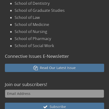
School of Dentistry
School of Graduate Studies
School of Law
School of Medicine
School of Nursing
School of Pharmacy
School of Social Work
Connective Issues E-Newsletter
Read Our Latest Issue
Join our
subscribers!
Subscribe