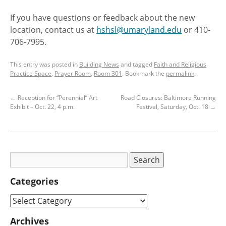
If you have questions or feedback about the new
location, contact us at
hshsl@umaryland.edu
or 410-
706-7995.
This entry was posted in
Building News
and tagged
Faith and Religious
Practice Space
,
Prayer Room
,
Room 301
. Bookmark the
permalink
.
←
Reception for “Perennial” Art
Road Closures: Baltimore Running
Exhibit – Oct. 22, 4 p.m.
Festival, Saturday, Oct. 18
→
Categories
Archives