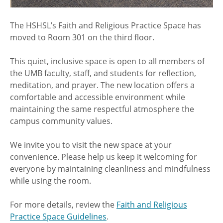
The HSHSL’s Faith and Religious Practice Space has
moved to Room 301 on the third floor.
This quiet, inclusive space is open to all members of
the UMB faculty, staff, and students for reflection,
meditation, and prayer. The new location offers a
comfortable and accessible environment while
maintaining the same respectful atmosphere the
campus community values.
We invite you to visit the new space at your
convenience. Please help us keep it welcoming for
everyone by maintaining cleanliness and mindfulness
while using the room.
For more details, review the
Faith and Religious
Practice Space Guidelines
.