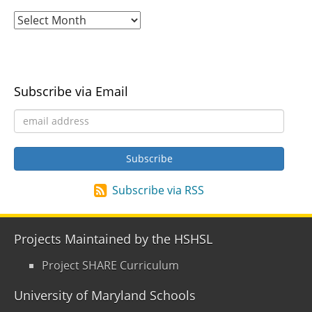
Subscribe via Email
Subscribe via RSS
Projects Maintained by the HSHSL
Project SHARE Curriculum
University of Maryland Schools