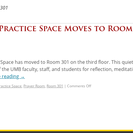
301
 Practice Space Moves to Room
 Space has moved to Room 301 on the third floor. This quiet
 the UMB faculty, staff, and students for reflection, meditat
e reading
→
Practice Space
,
Prayer Room
,
Room 301
|
Comments Off