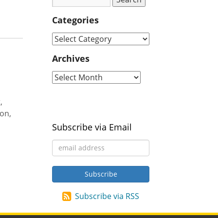
Categories
Archives
,
ion,
Subscribe via Email
Subscribe via RSS