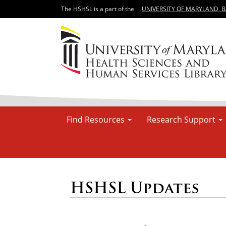
The HSHSL is a part of the
UNIVERSITY OF MARYLAND, 
Find Resources
Research Support
HSHSL Updates