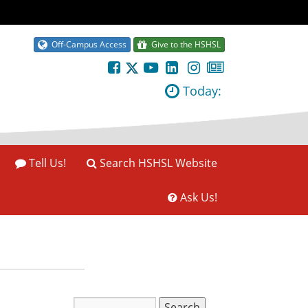
Off-Campus Access
Give to the HSHSL
Today:
Tell Us!
Search HSHSL Website
Ask Us!