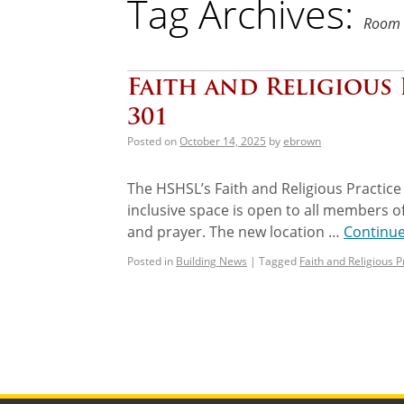
Tag Archives:
Room 
Faith and Religious
301
Posted on
October 14, 2025
by
ebrown
The HSHSL’s Faith and Religious Practice
inclusive space is open to all members of
and prayer. The new location …
Continu
Posted in
Building News
|
Tagged
Faith and Religious 