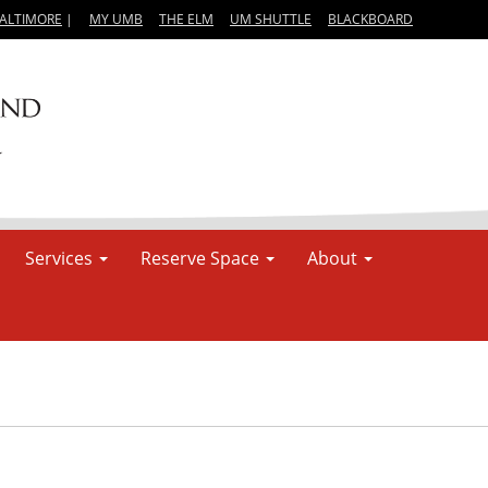
BALTIMORE
|
MY UMB
THE ELM
UM SHUTTLE
BLACKBOARD
Services
Reserve Space
About