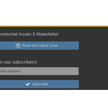
nnective Issues E-Newsletter
Read Our Latest Issue
in our
subscribers!
Subscribe
reserved
ox