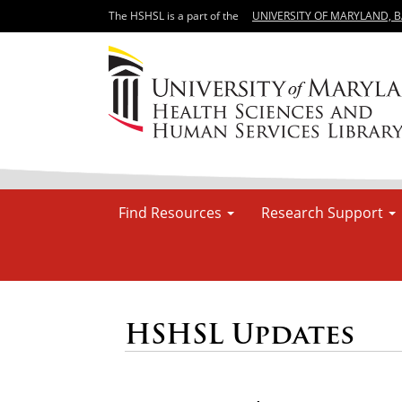
The HSHSL is a part of the
UNIVERSITY OF MARYLAND, 
Find Resources
Research Support
HSHSL Updates