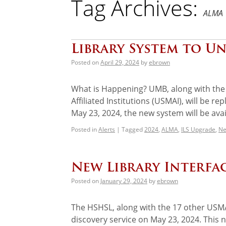
Tag Archives:
ALMA
Library System to U
Posted on
April 29, 2024
by
ebrown
What is Happening? UMB, along with the 1
Affiliated Institutions (USMAI), will be r
May 23, 2024, the new system will be ava
Posted in
Alerts
|
Tagged
2024
,
ALMA
,
ILS Upgrade
,
Ne
New Library Interfa
Posted on
January 29, 2024
by
ebrown
The HSHSL, along with the 17 other USMAI
discovery service on May 23, 2024. This 