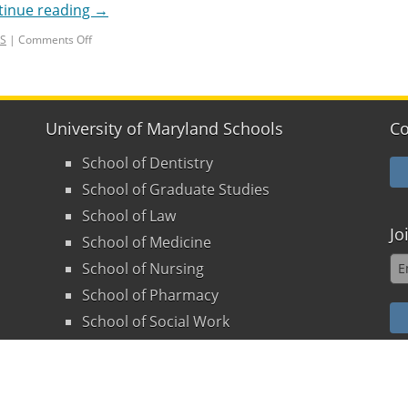
tinue reading
→
LS
|
Comments Off
University of Maryland Schools
Co
School of Dentistry
School of Graduate Studies
School of Law
Jo
School of Medicine
School of Nursing
School of Pharmacy
School of Social Work
land
-
Health Sciences & Human Services Library
. All rights 
olicy
|
Disclaimers
|
Supporting the Library
|
Suggestion B