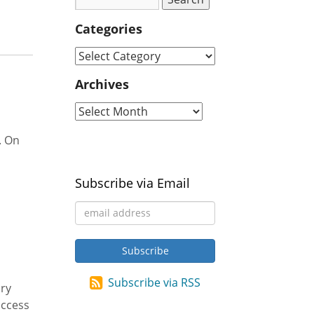
Categories
Archives
. On
Subscribe via Email
Subscribe via RSS
ary
access