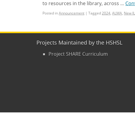
to resources in the library, across …
Con
Posted in
Announcement
|
Tagged
2024
,
ALMA
,
New I
Projects Maintained by the HSHSL
Project SHARE Curriculum
Copyright © 2015
- 2026
University of Mary
Contact Us
|
Hours
|
Directions
|
Privacy P