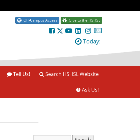
Off-Campus Access
Give to the HSHSL
Today:
Tell Us!
Search HSHSL Website
Ask Us!