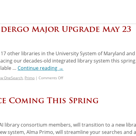
ndergo Major Upgrade May 23
7 other libraries in the University System of Maryland and
eplacing our decades-old integrated library system this spring
ilable …
Continue reading
→
w OneSearch
,
Primo
|
Comments Off
ce Coming This Spring
 library consortium members, will transition to a new libr
new system, Alma Primo, will streamline your searches and 