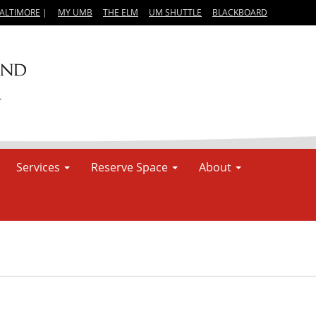
BALTIMORE
|
MY UMB
THE ELM
UM SHUTTLE
BLACKBOARD
Services
Reserve Space
About