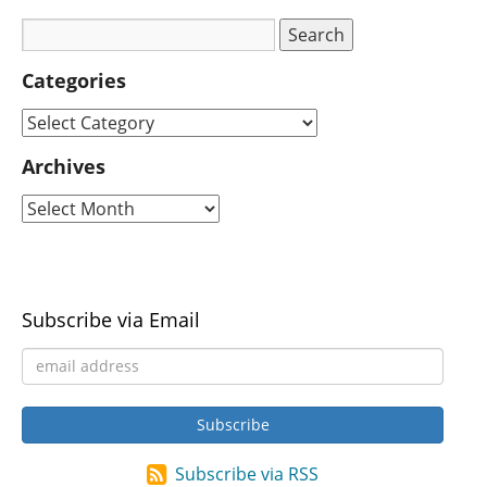
Categories
Archives
Subscribe via Email
Subscribe via RSS