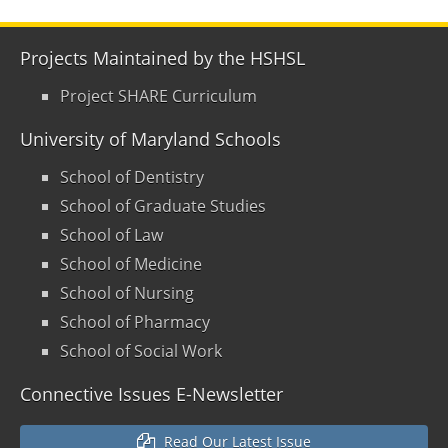
Projects Maintained by the HSHSL
Project SHARE Curriculum
University of Maryland Schools
School of Dentistry
School of Graduate Studies
School of Law
School of Medicine
School of Nursing
School of Pharmacy
School of Social Work
Connective Issues E-Newsletter
Read Our Latest Issue