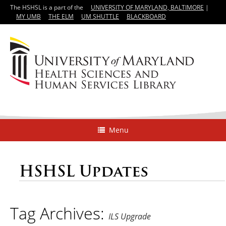
The HSHSL is a part of the
UNIVERSITY OF MARYLAND, BALTIMORE
|
MY UMB
THE ELM
UM SHUTTLE
BLACKBOARD
Menu
HSHSL Updates
Tag Archives:
ILS Upgrade