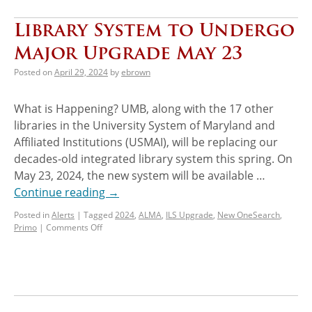
Library System to Undergo
Major Upgrade May 23
Posted on
April 29, 2024
by
ebrown
What is Happening? UMB, along with the 17 other
libraries in the University System of Maryland and
Affiliated Institutions (USMAI), will be replacing our
decades-old integrated library system this spring. On
May 23, 2024, the new system will be available …
Continue reading
→
Posted in
Alerts
|
Tagged
2024
,
ALMA
,
ILS Upgrade
,
New OneSearch
,
Primo
|
Comments Off