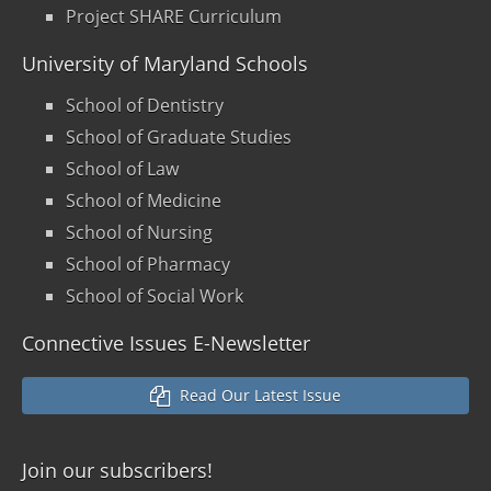
Project SHARE Curriculum
University of Maryland Schools
School of Dentistry
School of Graduate Studies
School of Law
School of Medicine
School of Nursing
School of Pharmacy
School of Social Work
Connective Issues E-Newsletter
Read Our Latest Issue
Join our
subscribers!