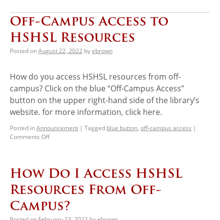
Off-Campus Access to
HSHSL Resources
Posted on
August 22, 2022
by
ebrown
How do you access HSHSL resources from off-
campus? Click on the blue “Off-Campus Access”
button on the upper right-hand side of the library’s
website. for more information, click here.
Posted in
Announcement
|
Tagged
blue button
,
off-campus access
|
Comments Off
How Do I Access HSHSL
Resources From Off-
Campus?
Posted on
February 23, 2022
by
ebrown