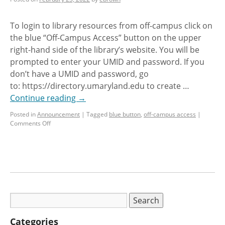
To login to library resources from off-campus click on
the blue “Off-Campus Access” button on the upper
right-hand side of the library’s website. You will be
prompted to enter your UMID and password. If you
don’t have a UMID and password, go
to: https://directory.umaryland.edu to create …
Continue reading
→
Posted in
Announcement
|
Tagged
blue button
,
off-campus access
|
Comments Off
Categories