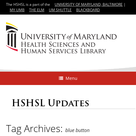
The HSHSL is a part of the
UNIVERSITY OF MARYLAND, BALTIMORE
|
MY UMB
THE ELM
UM SHUTTLE
BLACKBOARD
Menu
HSHSL Updates
Tag Archives:
blue button