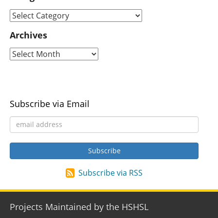
Archives
Subscribe via Email
Subscribe via RSS
Projects Maintained by the HSHSL