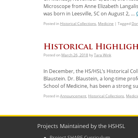
Microscope from Anne Elizabeth Langalis
was born in Leesville, SC on August 2, …
Posted in
Historical Collections
,
Medicine
|
Tagged
Don
Historical Highligh
Posted on
March 26, 2018
by
Tara Wink
In December, the HS/HSL’s Historical Co
Blaustein. Dr. Blaustein, a long-time pro
School of Medicine, has been a strong s
Posted in
Announcement
,
Historical Collections
,
Medici
Projects Maintained by the HSHSL
Project SHARE Curriculum