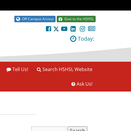
Off-Campus Access
Give to the HSHSL
Today:
Tell Us!
Search HSHSL Website
Ask Us!