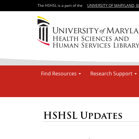
The HSHSL is a part of the
UNIVERSITY OF MARYLAND, 
Find Resources
Research Support
HSHSL Updates