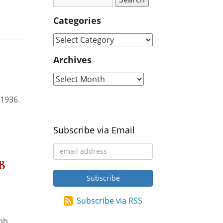
Categories
Archives
.
 1936.
Subscribe via Email
b
Subscribe via RSS
omb