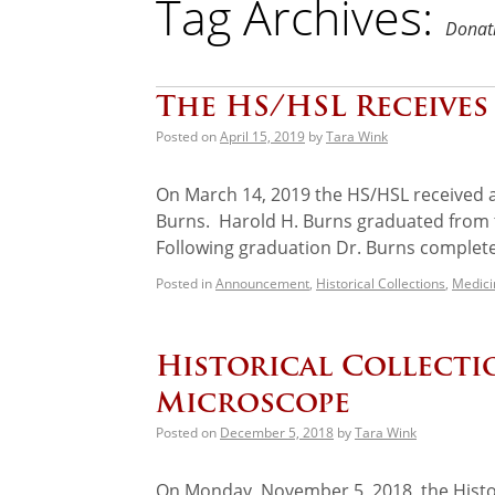
Tag Archives:
Donati
The HS/HSL Receives 
Posted on
April 15, 2019
by
Tara Wink
On March 14, 2019 the HS/HSL received a 
Burns. Harold H. Burns graduated from t
Following graduation Dr. Burns comple
Posted in
Announcement
,
Historical Collections
,
Medici
Historical Collectio
Microscope
Posted on
December 5, 2018
by
Tara Wink
On Monday, November 5, 2018, the Histor