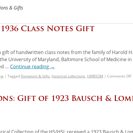
ons & Gifts
1936 Class Notes Gift
gift of handwritten class notes from the family of Harold H
he University of Maryland, Baltimore School of Medicine in
ted …
Continue reading
→
ne
|
Tagged
Donations & Gifts
,
historical collections
,
UMBSOM
|
Comments Off
ns: Gift of 1923 Bausch & Lom
ical Collection of the HS/HSL received a 1923 Bausch & L