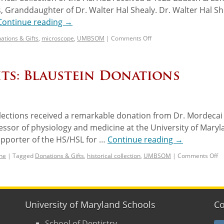
, Granddaughter of Dr. Walter Hal Shealy. Dr. Walter Hal Sh
Continue reading
→
ations & Gifts
,
microscope
,
UMBSOM
|
Comments Off
ts: Blaustein Donations
llections received a remarkable donation from Dr. Mordecai
fessor of physiology and medicine at the University of Mary
upporter of the HS/HSL for …
Continue reading
→
ne
|
Tagged
Donations & Gifts
,
historical collection
,
UMBSOM
|
Comments Off
University of Maryland Schools
Co
School of Dentistry