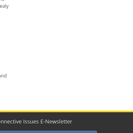
ealy
land
nnective Issues E-Newsletter