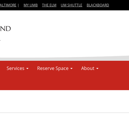
BALTIMORE
|
MY UMB
THE ELM
UM SHUTTLE
BLACKBOARD
Services
Reserve Space
About