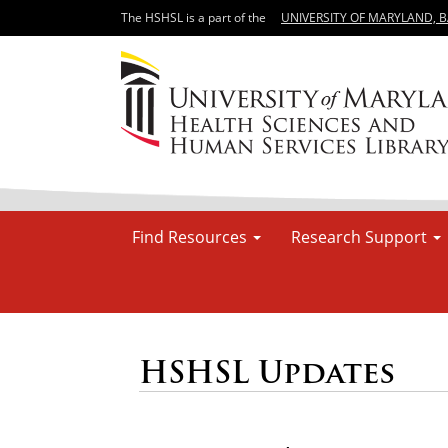
The HSHSL is a part of the
UNIVERSITY OF MARYLAND, 
Find Resources
Research Support
HSHSL Updates