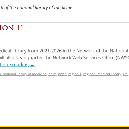
k of the national library of medicine
ion 1!
dical library from 2021-2026 in the Network of the National
ill also headquarter the Network Web Services Office (NWSO
tinue reading
→
e national library of medicine
,
nnlm
,
nwso
,
region 1
,
regional medical library
,
rml