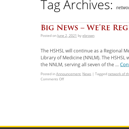
Tag Archives:
networ
Big News – We’re Reg
Posted on
June 2, 2021
by
ebrown
The HSHSL will continue as a Regional Me
Library of Medicine (NNLM). The HSHSL w
the NNLM, serving all seven of the …
Con
Posted in
Announcement
,
News
|
Tagged
network of th
Comments Off