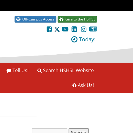
Off-Campus Access
Give to the HSHSL
Today:
Tell Us!
Search HSHSL Website
Ask Us!