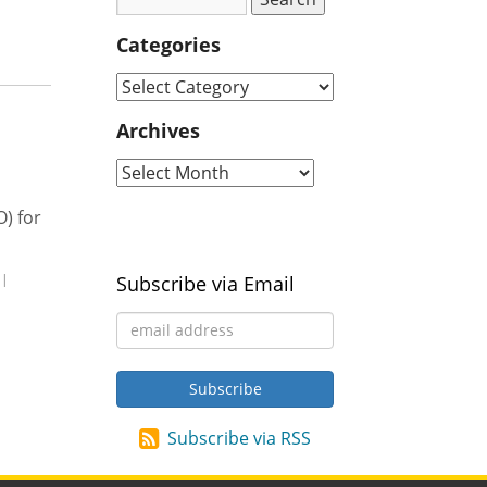
Categories
Archives
) for
|
Subscribe via Email
Subscribe via RSS