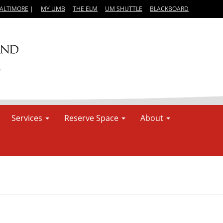
BALTIMORE
|
MY UMB
THE ELM
UM SHUTTLE
BLACKBOARD
Services
Reserve Space
About