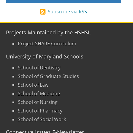
Subscribe via RSS
Projects Maintained by the HSHSL
Project SHARE Curriculum
University of Maryland Schools
School of Dentistry
School of Graduate Studies
School of Law
School of Medicine
School of Nursing
School of Pharmacy
School of Social Work
Connective Issues E-Newsletter