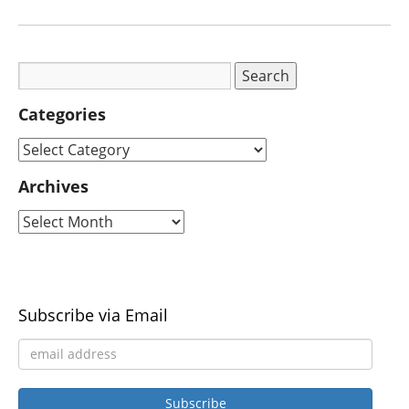
Categories
Archives
Subscribe via Email