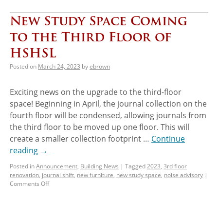
New Study Space Coming
to the Third Floor of
HSHSL
Posted on
March 24, 2023
by
ebrown
Exciting news on the upgrade to the third-floor
space! Beginning in April, the journal collection on the
fourth floor will be condensed, allowing journals from
the third floor to be moved up one floor. This will
create a smaller collection footprint …
Continue
reading
→
Posted in
Announcement
,
Building News
|
Tagged
2023
,
3rd floor
renovation
,
journal shift
,
new furniture
,
new study space
,
noise advisory
|
Comments Off