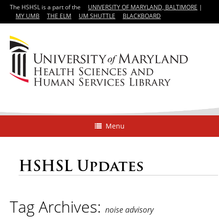
The HSHSL is a part of the
UNIVERSITY OF MARYLAND, BALTIMORE
|
MY UMB
THE ELM
UM SHUTTLE
BLACKBOARD
Menu
HSHSL Updates
Tag Archives:
noise advisory