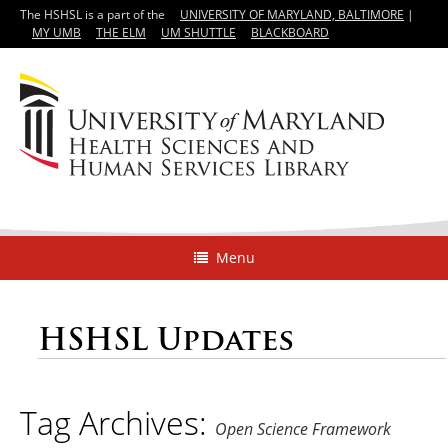
The HSHSL is a part of the
UNIVERSITY OF MARYLAND, BALTIMORE
|
MY UMB
THE ELM
UM SHUTTLE
BLACKBOARD
Menu
HSHSL Updates
Tag Archives:
Open Science Framework