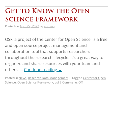
Get to Know the Open
Science Framework
Posted on
April 27, 2022
by
ebrown
OSF, a project of the Center for Open Science, is a free
and open source project management and
collaboration tool that supports researchers
throughout the research lifecycle. It’s a great way to
organize and share resources with your team and
others. …
Continue reading
→
Posted in
News
,
Research Data Management
|
Tagged
Center for Open
Science
,
Open Science Framework
,
osf
|
Comments Off