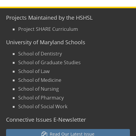
Projects Maintained by the HSHSL
Project SHARE Curriculum
University of Maryland Schools
School of Dentistry
School of Graduate Studies
School of Law
School of Medicine
School of Nursing
School of Pharmacy
School of Social Work
Connective Issues E-Newsletter
Read Our Latest Issue