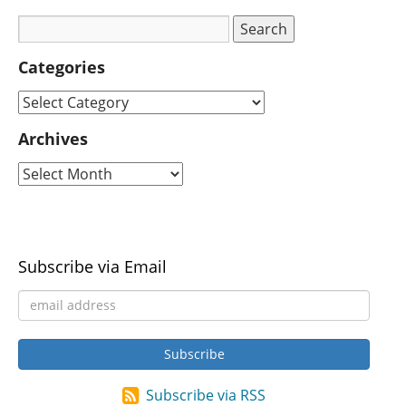
Categories
Archives
Subscribe via Email
Subscribe via RSS