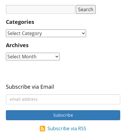
Categories
Archives
Subscribe via Email
Subscribe via RSS