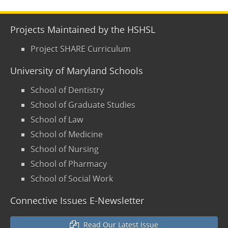
Projects Maintained by the HSHSL
Project SHARE Curriculum
University of Maryland Schools
School of Dentistry
School of Graduate Studies
School of Law
School of Medicine
School of Nursing
School of Pharmacy
School of Social Work
Connective Issues E-Newsletter
Read Our Latest Issue