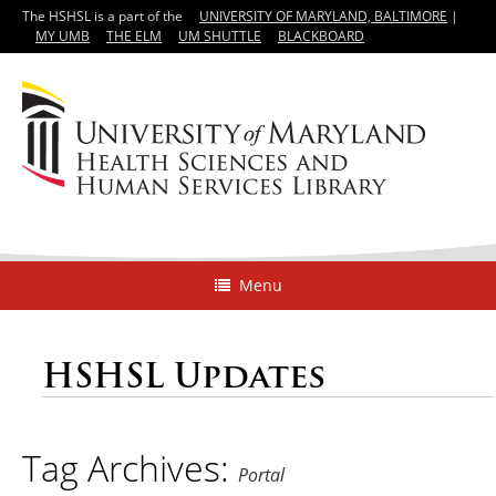
The HSHSL is a part of the
UNIVERSITY OF MARYLAND, BALTIMORE
|
MY UMB
THE ELM
UM SHUTTLE
BLACKBOARD
Menu
HSHSL Updates
Tag Archives:
Portal