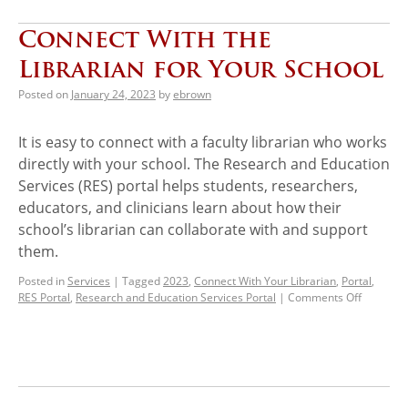
Connect With the
Librarian for Your School
Posted on
January 24, 2023
by
ebrown
It is easy to connect with a faculty librarian who works
directly with your school. The Research and Education
Services (RES) portal helps students, researchers,
educators, and clinicians learn about how their
school’s librarian can collaborate with and support
them.
Posted in
Services
|
Tagged
2023
,
Connect With Your Librarian
,
Portal
,
RES Portal
,
Research and Education Services Portal
|
Comments Off