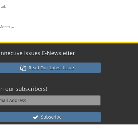
tal
.
h Month
→
nnective Issues E-Newsletter
Read Our Latest Issue
in our
subscribers!
Subscribe