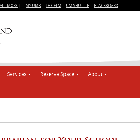
BALTIMORE
|
MY UMB
THE ELM
UM SHUTTLE
BLACKBOARD
Services
Reserve Space
About