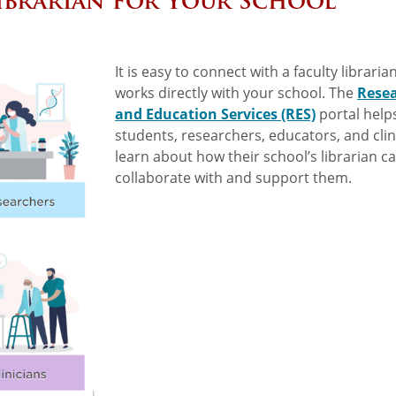
ibrarian for Your School
It is easy to connect with a faculty librari
works directly with your school. The
Rese
and Education Services (RES)
portal help
students, researchers, educators, and clin
learn about how their school’s librarian c
collaborate with and support them.