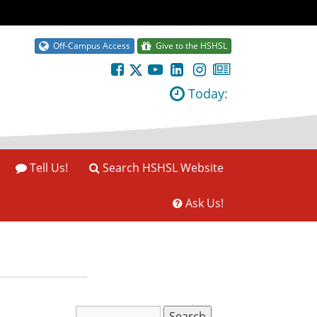
Off-Campus Access
Give to the HSHSL
Today:
Tell Us!
Search HSHSL Website
Ask Us!