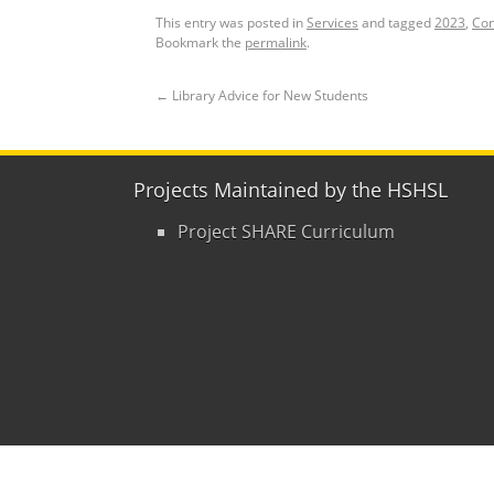
This entry was posted in
Services
and tagged
2023
,
Con
Bookmark the
permalink
.
←
Library Advice for New Students
Projects Maintained by the HSHSL
Project SHARE Curriculum