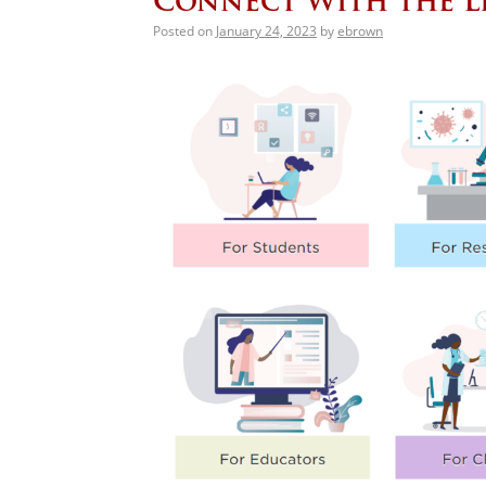
Connect With the L
Posted on
January 24, 2023
by
ebrown