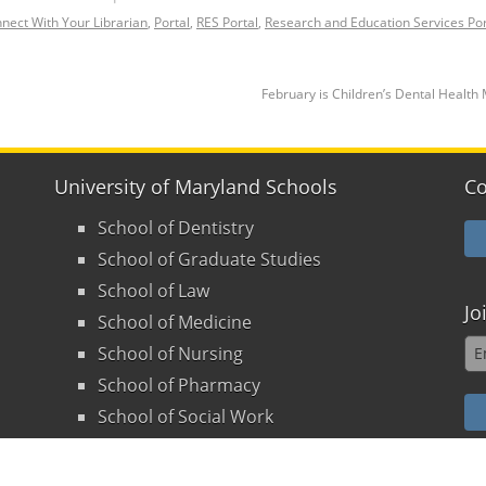
nect With Your Librarian
,
Portal
,
RES Portal
,
Research and Education Services Por
February is Children’s Dental Healt
University of Maryland Schools
Co
School of Dentistry
School of Graduate Studies
School of Law
Jo
School of Medicine
School of Nursing
School of Pharmacy
School of Social Work