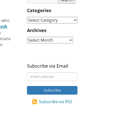
Categories
an who
arch
Archives
s
icians
an
Subscribe via Email
Subscribe via RSS