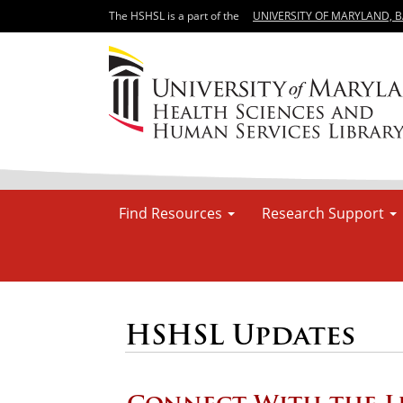
The HSHSL is a part of the
UNIVERSITY OF MARYLAND, 
Find Resources
Research Support
HSHSL Updates