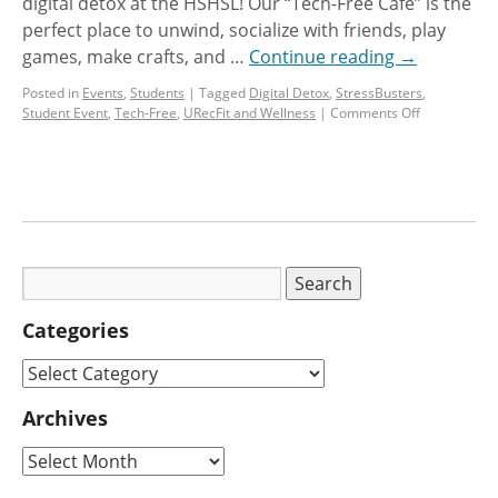
digital detox at the HSHSL! Our “Tech-Free Cafe” is the
perfect place to unwind, socialize with friends, play
games, make crafts, and …
Continue reading
→
Posted in
Events
,
Students
|
Tagged
Digital Detox
,
StressBusters
,
Student Event
,
Tech-Free
,
URecFit and Wellness
|
Comments Off
Categories
Archives