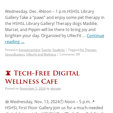
Wednesday, Dec. 4Noon – 1 p.m.HSHSL Library
Gallery Take a “paws” and enjoy some pet therapy in
the HSHSL Library Gallery! Therapy dogs Maddie,
Marcel, and Pippin will be there to bring joy and
brighten your day. Organized by URecFit …
Continue
reading
→
Posted in
Announcement
,
Events
,
Students
|
Tagged
Pet Therapy
,
StressBusters
,
URecFit and Wellness
|
Comments Off
📵 Tech-Free Digital
Wellness Cafe
Posted on
November 5, 2024
by
ebrown
📅 Wednesday, Nov. 13, 2024🕛 Noon – 5 p.m.📍
HSHSL First Floor Gallery Join us for a much-needed