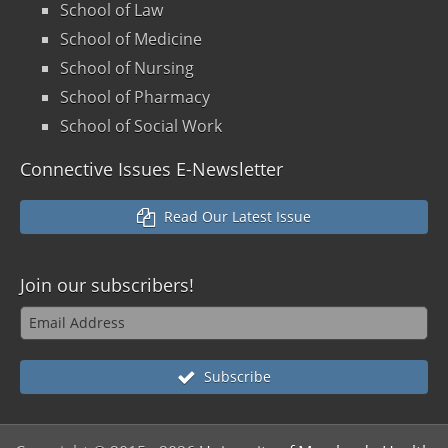
School of Law
School of Medicine
School of Nursing
School of Pharmacy
School of Social Work
Connective Issues E-Newsletter
Read Our Latest Issue
Join our
subscribers!
Subscribe