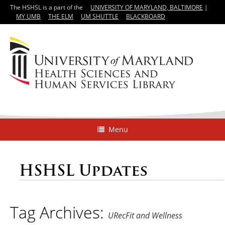
The HSHSL is a part of the
UNIVERSITY OF MARYLAND, BALTIMORE
|
MY UMB
THE ELM
UM SHUTTLE
BLACKBOARD
Menu
HSHSL Updates
Tag Archives:
URecFit and Wellness