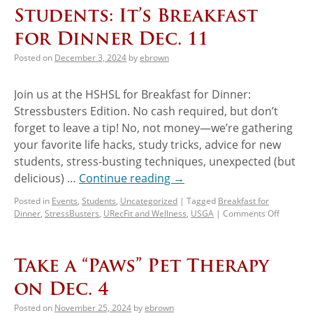
Students: It’s Breakfast
for Dinner Dec. 11
Posted on
December 3, 2024
by
ebrown
Join us at the HSHSL for Breakfast for Dinner:
Stressbusters Edition. No cash required, but don’t
forget to leave a tip! No, not money—we’re gathering
your favorite life hacks, study tricks, advice for new
students, stress-busting techniques, unexpected (but
delicious) …
Continue reading
→
Posted in
Events
,
Students
,
Uncategorized
|
Tagged
Breakfast for
Dinner
,
StressBusters
,
URecFit and Wellness
,
USGA
|
Comments Off
Take a “Paws” Pet Therapy
on Dec. 4
Posted on
November 25, 2024
by
ebrown