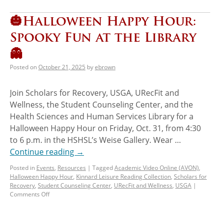
🎃Halloween Happy Hour:
Spooky Fun at the Library
👻
Posted on
October 21, 2025
by
ebrown
Join Scholars for Recovery, USGA, URecFit and
Wellness, the Student Counseling Center, and the
Health Sciences and Human Services Library for a
Halloween Happy Hour on Friday, Oct. 31, from 4:30
to 6 p.m. in the HSHSL’s Weise Gallery. Wear …
Continue reading
→
Posted in
Events
,
Resources
|
Tagged
Academic Video Online (AVON)
,
Halloween Happy Hour
,
Kinnard Leisure Reading Collection
,
Scholars for
Recovery
,
Student Counseling Center
,
URecFit and Wellness
,
USGA
|
Comments Off