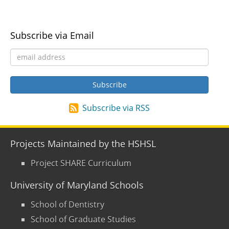
Subscribe via Email
Subscribe via RSS
Projects Maintained by the HSHSL
Project SHARE Curriculum
University of Maryland Schools
School of Dentistry
School of Graduate Studies