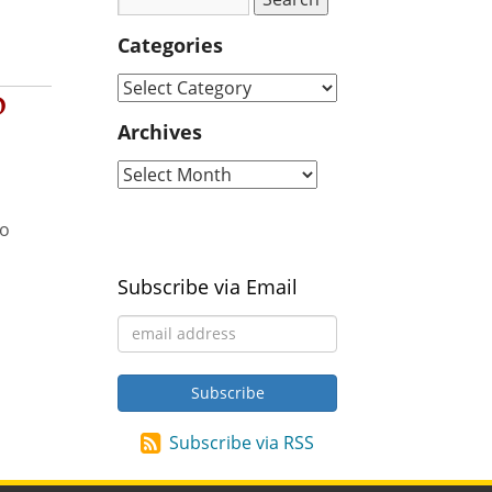
Categories
o
Archives
to
Subscribe via Email
|
Subscribe via RSS