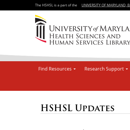
The HSHSL is a part of the
UNIVERSITY OF MARYLAND, 
Find Resources
Research Support
HSHSL Updates