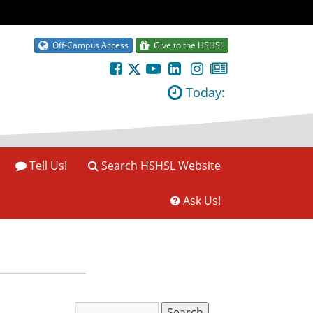
Off-Campus Access
Give to the HSHSL
Today:
Tell Us!
Search HSHSL Website
Ask Us!