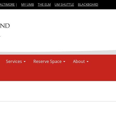
BALTIMORE
|
MY UMB
THE ELM
UM SHUTTLE
BLACKBOARD
Services
Reserve Space
About