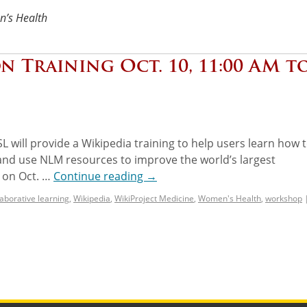
’s Health
n Training Oct. 10, 11:00 AM t
SL will provide a Wikipedia training to help users learn how 
 and use NLM resources to improve the world’s largest
e on Oct. …
Continue reading
→
laborative learning
,
Wikipedia
,
WikiProject Medicine
,
Women's Health
,
workshop