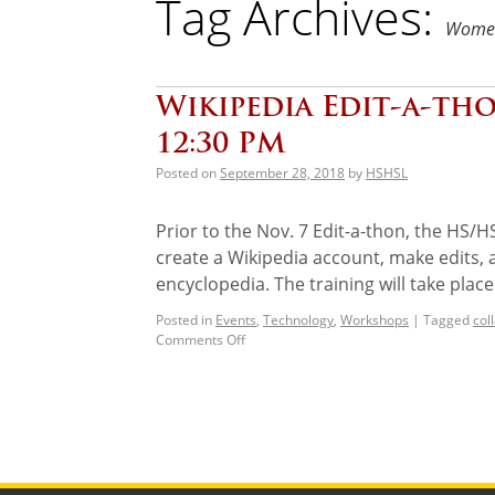
Tag Archives:
Women
Wikipedia Edit-a-tho
12:30 PM
Posted on
September 28, 2018
by
HSHSL
Prior to the Nov. 7 Edit-a-thon, the HS/H
create a Wikipedia account, make edits,
encyclopedia. The training will take plac
Posted in
Events
,
Technology
,
Workshops
|
Tagged
col
Comments Off