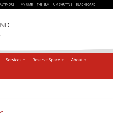
BALTIMORE
|
MY UMB
THE ELM
UM SHUTTLE
BLACKBOARD
Services
Reserve Space
About