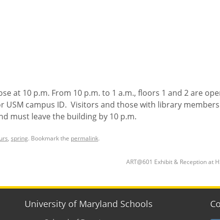
lose at 10 p.m. From 10 p.m. to 1 a.m., floors 1 and 2 are ope
or USM campus ID. Visitors and those with library members
and must leave the building by 10 p.m.
urs
,
spring
. Bookmark the
permalink
.
ART@601 Exhibit & Reception at 
University of Maryland Schools
Co