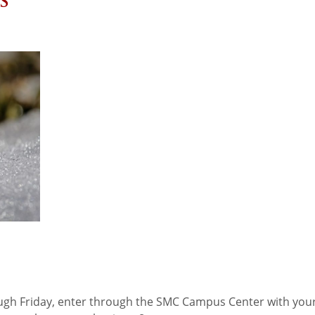
s
ugh Friday, enter through the SMC Campus Center with yo