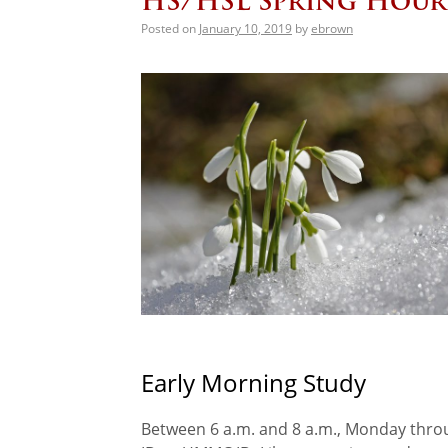
HS/HSL Spring Hour
Posted on
January 10, 2019
by
ebrown
Early Morning Study
Between 6 a.m. and 8 a.m., Monday thro