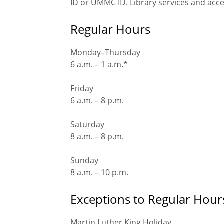
ID or UMMC ID. Library services and acce
Regular Hours
Monday–Thursday
6 a.m. – 1 a.m.*
Friday
6 a.m. – 8 p.m.
Saturday
8 a.m. – 8 p.m.
Sunday
8 a.m. – 10 p.m.
Exceptions to Regular Hour
Martin Luther King Holiday