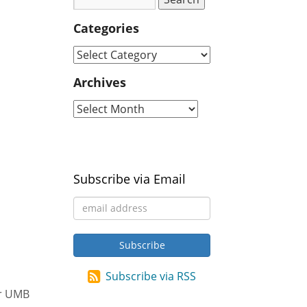
Categories
Archives
Subscribe via Email
Subscribe via RSS
ur UMB