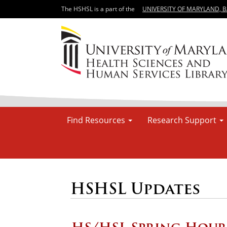
The HSHSL is a part of the
UNIVERSITY OF MARYLAND, 
Find Resources
Research Support
HSHSL Updates