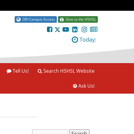
Off-Campus Access
Give to the HSHSL
Today:
Tell Us!
Search HSHSL Website
Ask Us!