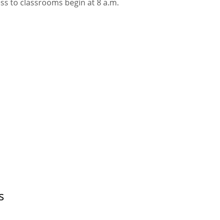
ss to classrooms begin at 8 a.m.
s