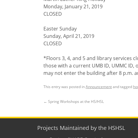
Monday, January 21, 2019
CLOSED
Easter Sunday
Sunday, April 21, 2019
CLOSED
*Floors 3, 4, and 5 and library services c
those with a current UMB ID, UMMC ID, 
may not enter the building after 8 p.m. 
This entry was posted in
Announcement
and tagged
ho
←
Spring Workshops at the HS/HSL
Projects Maintained by the HSHSL