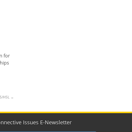
n for
hips
HS/HSL
→
nnective Issues E-Newsletter