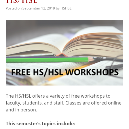
HS/HSL
Posted on
September 12, 2019
by
HSHSL
The HS/HSL offers a variety of free workshops to
faculty, students, and staff. Classes are offered online
and in person.
This semester’s topics include: