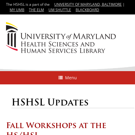
The HSHSL is a part of the
UNIVERSITY OF MARYLAND, BALTIMORE
|
MY UMB
THE ELM
UM SHUTTLE
BLACKBOARD
Menu
HSHSL Updates
Fall Workshops at the