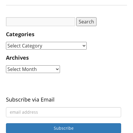
Categories
Archives
Subscribe via Email