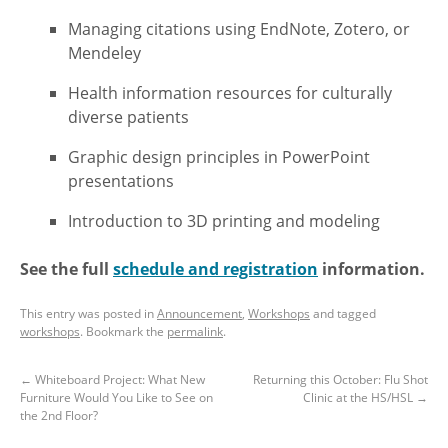
Managing citations using EndNote, Zotero, or
Mendeley
Health information resources for culturally
diverse patients
Graphic design principles in PowerPoint
presentations
Introduction to 3D printing and modeling
See the full
schedule and registration
information.
This entry was posted in
Announcement
,
Workshops
and tagged
workshops
. Bookmark the
permalink
.
←
Whiteboard Project: What New
Returning this October: Flu Shot
Furniture Would You Like to See on
Clinic at the HS/HSL
→
the 2nd Floor?