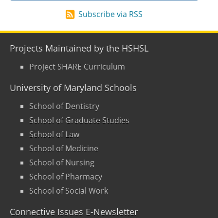
Subscribe via RSS
Projects Maintained by the HSHSL
Project SHARE Curriculum
University of Maryland Schools
School of Dentistry
School of Graduate Studies
School of Law
School of Medicine
School of Nursing
School of Pharmacy
School of Social Work
Connective Issues E-Newsletter