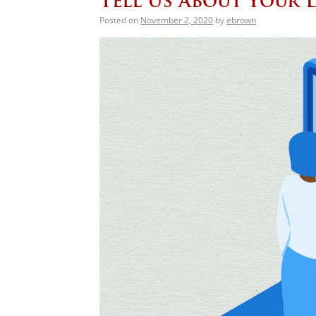
Tell Us About Your 
Posted on
November 2, 2020
by
ebrown