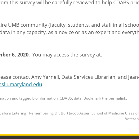
om this survey will be carefully reviewed to help CDABS prio
ire UMB community (faculty, students, and staff in all scho
ata in any capacity, as a novice or as an expert and everyth
ber 6, 2020
. You may access the survey at:
lease contact Amy Yarnell, Data Services Librarian, and Jean
sl.umaryland.edu
.
mation
and tagged
bioinformation
,
CDABS
,
data
. Bookmark the
permalink
.
Before Entering
Remembering Dr. Burt Jacob Asper, School of Medicine Class o
Veteran