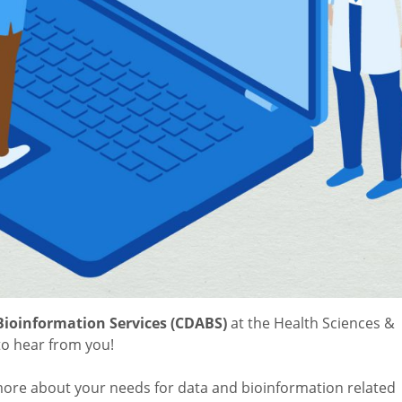
Bioinformation Services (CDABS)
at the Health Sciences &
to hear from you!
ore about your needs for data and bioinformation related