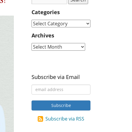
s!
Categories
Archives
Subscribe via Email
Subscribe via RSS