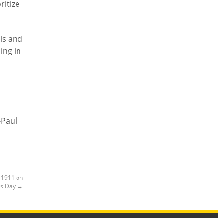
ritize
ols and
ing in
-Paul
f 1911 on
’s Day
→