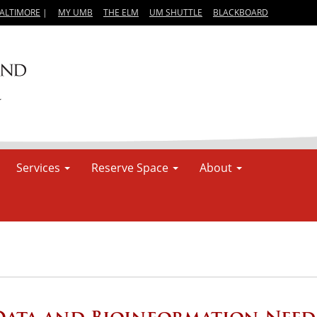
BALTIMORE
|
MY UMB
THE ELM
UM SHUTTLE
BLACKBOARD
Services
Reserve Space
About