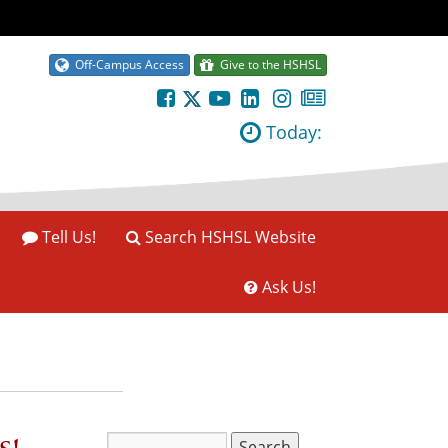
Off-Campus Access
Give to the HSHSL
Today:
Tell Us!
Search HSHSL Website
Ask Us!