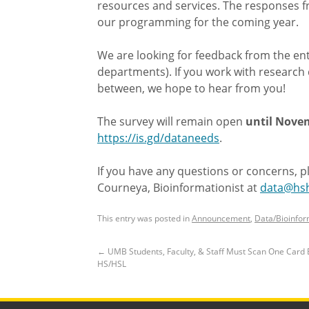
resources and services. The responses fr
our programming for the coming year.
We are looking for feedback from the ent
departments). If you work with research d
between, we hope to hear from you!
The survey will remain open
until Novem
https://is.gd/dataneeds
.
If you have any questions or concerns, p
Courneya, Bioinformationist at
data@hsh
This entry was posted in
Announcement
,
Data/Bioinfor
←
UMB Students, Faculty, & Staff Must Scan One Card 
HS/HSL