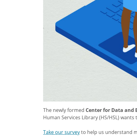
The newly formed
Center for Data and 
Human Services Library (HS/HSL) wants 
Take our survey
to help us understand m