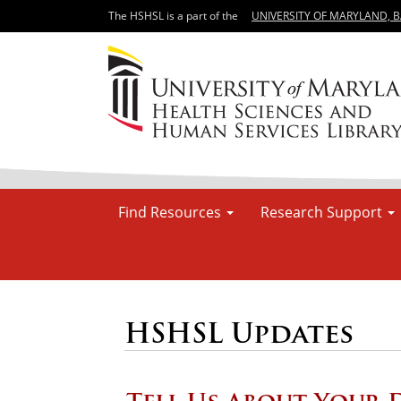
The HSHSL is a part of the
UNIVERSITY OF MARYLAND, 
Find Resources
Research Support
HSHSL Updates