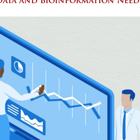
Data and Bioinformation Need