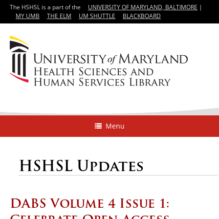
The HSHSL is a part of the
UNIVERSITY OF MARYLAND, BALTIMORE
|
MY UMB
THE ELM
UM SHUTTLE
BLACKBOARD
Menu
HSHSL Updates
DABS Volume 4 Issue 1: