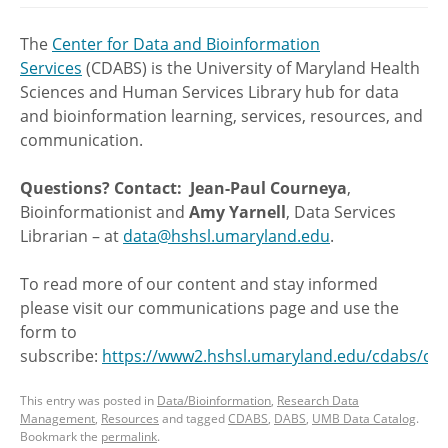
The
Center for Data and Bioinformation
Services
(CDABS) is the University of Maryland Health
Sciences and Human Services Library hub for data
and bioinformation learning, services, resources, and
communication.
Questions? Contact:
Jean-Paul Courneya
,
Bioinformationist and
Amy Yarnell
, Data Services
Librarian – at
data@hshsl.umaryland.edu
.
To read more of our content and stay informed
please visit our communications page and use the
form to
subscribe:
https://www2.hshsl.umaryland.edu/cdabs/c
This entry was posted in
Data/Bioinformation
,
Research Data
Management
,
Resources
and tagged
CDABS
,
DABS
,
UMB Data Catalog
.
Bookmark the
permalink
.