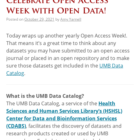
Celebrate Open Access
Week with Open Data!
Posted on
October 29, 2021
by
Amy Yarnell
Today wraps up another yearly Open Access Week!.
That means it’s a great time to think about any
datasets you may have submitted to an open access
journal or placed in an open repository and to make
sure those datasets get included in the
UMB Data
Catalog
.
What is the UMB Data Catalog?
The UMB Data Catalog, a service of the
Health
Sciences and Human Services Library’s (HSHSL)
Center for Data and Bioinformation Services
(CDABS)
, facilitates the discovery of datasets and
research products created or used by UMB