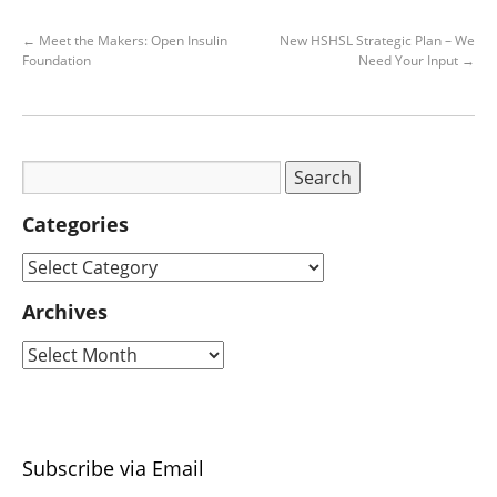
←
Meet the Makers: Open Insulin
New HSHSL Strategic Plan – We
Foundation
Need Your Input
→
Categories
Archives
Subscribe via Email