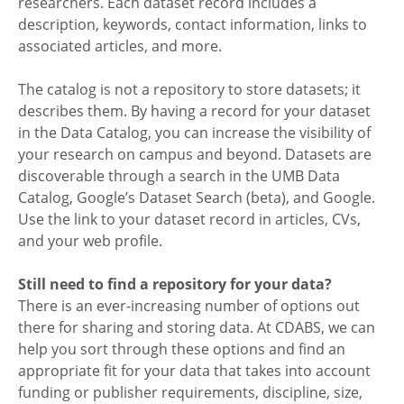
researchers. Each dataset record includes a
description, keywords, contact information, links to
associated articles, and more.
The catalog is not a repository to store datasets; it
describes them. By having a record for your dataset
in the Data Catalog, you can increase the visibility of
your research on campus and beyond. Datasets are
discoverable through a search in the UMB Data
Catalog, Google’s Dataset Search (beta), and Google.
Use the link to your dataset record in articles, CVs,
and your web profile.
Still need to find a repository for your data?
There is an ever-increasing number of options out
there for sharing and storing data. At CDABS, we can
help you sort through these options and find an
appropriate fit for your data that takes into account
funding or publisher requirements, discipline, size,