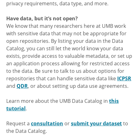
privacy requirements, data type, and more.
Have data, but it’s not open?
We know that many researchers here at UMB work
with sensitive data that may not be appropriate for
open repositories. By listing your data in the Data
Catalog, you can still let the world know your data
exists, provide access to valuable metadata, or set up
an application process allowing for restricted access
to the data. Be sure to talk to us about options for
repositories that can handle sensitive data like
ICPSR
and
QDR
, or about setting up data use agreements.
Learn more about the UMB Data Catalog in
this
tutorial
.
Request a
consultation
or
submit your dataset
to
the Data Catalog.