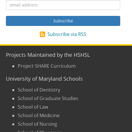
Subscribe via RSS
Projects Maintained by the HSHSL
Project SHARE Curriculum
University of Maryland Schools
School of Dentistry
School of Graduate Studies
School of Law
School of Medicine
School of Nursing