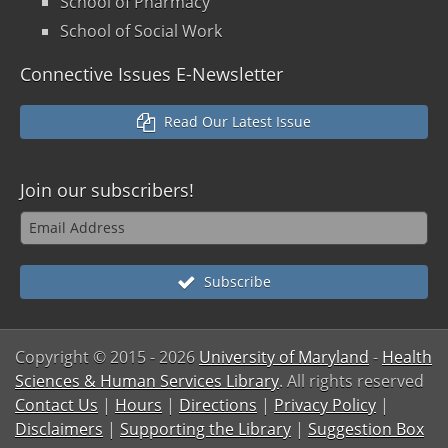
School of Pharmacy
School of Social Work
Connective Issues E-Newsletter
Read Our Latest Issue
Join our
subscribers!
Subscribe
Copyright © 2015
- 2026
University of Maryland
-
Health
Sciences & Human Services Library
. All rights reserved
Contact Us
|
Hours
|
Directions
|
Privacy Policy
|
Disclaimers
|
Supporting the Library
|
Suggestion Box