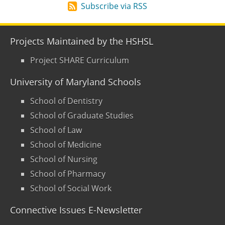
Subscribe via RSS
Projects Maintained by the HSHSL
Project SHARE Curriculum
University of Maryland Schools
School of Dentistry
School of Graduate Studies
School of Law
School of Medicine
School of Nursing
School of Pharmacy
School of Social Work
Connective Issues E-Newsletter