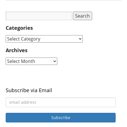
Categories
Archives
Subscribe via Email