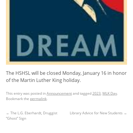
The HSHSL will be closed Monday, January 16 in honor
of the Martin Luther King holiday.
This entry was posted in
Announcement
and tagged
2023
,
MLK Day
.
Bookmark the
permalink
.
←
The L.G. Eberhardt, Druggist
Library Advice for New Students
→
“Ghost” Sign