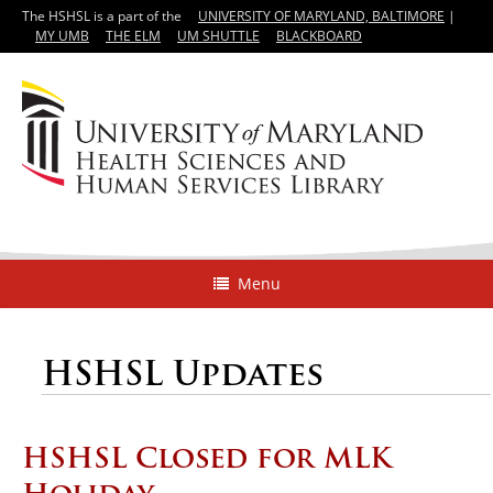
The HSHSL is a part of the
UNIVERSITY OF MARYLAND, BALTIMORE
|
MY UMB
THE ELM
UM SHUTTLE
BLACKBOARD
Menu
HSHSL Updates
HSHSL Closed for MLK