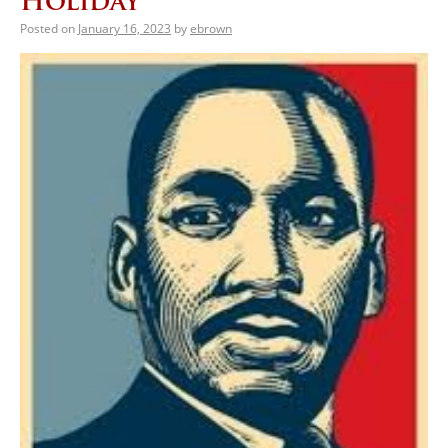
Holiday
Posted on
January 16, 2023
by
ebrown