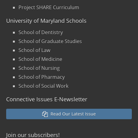
Project SHARE Curriculum
University of Maryland Schools
School of Dentistry
School of Graduate Studies
School of Law
School of Medicine
School of Nursing
School of Pharmacy
School of Social Work
Connective Issues E-Newsletter
Read Our Latest Issue
Join our
subscribers!