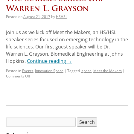
Warren L. Grayson
Posted on
August 21, 2017
by
HSHSL
Join us as we kick off Meet the Makers, an HS/HSL
speaker series focused on emerging technology in the
life sciences. Our first guest speaker will be Dr.
Warren L. Grayson, Biomedical Engineering at Johns
Hopkins.
Continue reading
→
Posted in
Events
,
Innovation Space
|
Tagged
ispace
,
Meet the Makers
|
Comments Off