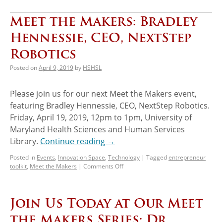
Meet the Makers: Bradley
Hennessie, CEO, NextStep
Robotics
Posted on
April 9, 2019
by
HSHSL
Please join us for our next Meet the Makers event,
featuring Bradley Hennessie, CEO, NextStep Robotics.
Friday, April 19, 2019, 12pm to 1pm, University of
Maryland Health Sciences and Human Services
Library.
Continue reading
→
Posted in
Events
,
Innovation Space
,
Technology
|
Tagged
entrepreneur
toolkit
,
Meet the Makers
|
Comments Off
Join Us Today at Our Meet
the Makers Series: Dr.