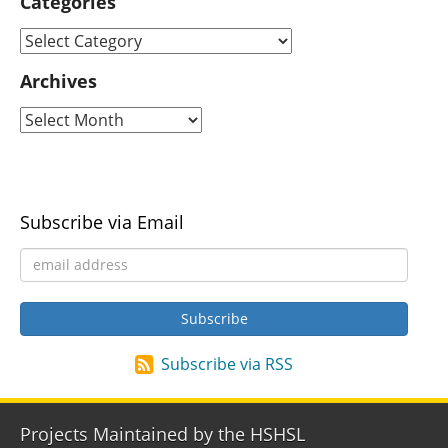
Categories
Archives
Subscribe via Email
Subscribe via RSS
Projects Maintained by the HSHSL