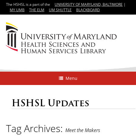
The HSHSL is a part of the
UNIVERSITY OF MARYLAND, BALTIMORE
|
MY UMB
THE ELM
UM SHUTTLE
BLACKBOARD
Menu
HSHSL Updates
Tag Archives:
Meet the Makers