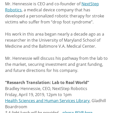
Mr. Hennessie is CEO and co-founder of
NextStep
Robotics
, a medical device company that has
developed a personalized robotic therapy for stroke
victims who suffer from “drop foot syndrome”.
His work in this area began nearly a decade ago as a
researcher in the University of Maryland School of
Medicine and the Baltimore V.A. Medical Center.
Mr. Hennessie will discuss his pathway from the lab to
the market, securing investment and grant funding,
and future directions for his company.
“Research Translation: Lab to Real World”
Bradley Hennessie, CEO, NextStep Robotics
Friday, April 19, 2019, 12pm to 1pm
Health Sciences and Human Services Library
, Gladhill
Boardroom
* A light lunch will be provided –
please RSVP here
.