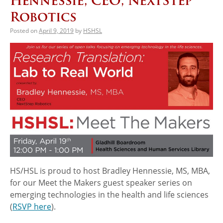
Hennessie, CEO, NextStep
Robotics
Posted on
April 9, 2019
by
HSHSL
HS/HSL is proud to host Bradley Hennessie, MS, MBA,
for our Meet the Makers guest speaker series on
emerging technologies in the health and life sciences
(
RSVP here
).