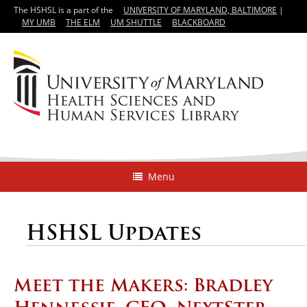
The HSHSL is a part of the
UNIVERSITY OF MARYLAND, BALTIMORE
|
MY UMB
THE ELM
UM SHUTTLE
BLACKBOARD
Menu
HSHSL Updates
Meet the Makers: Bradley