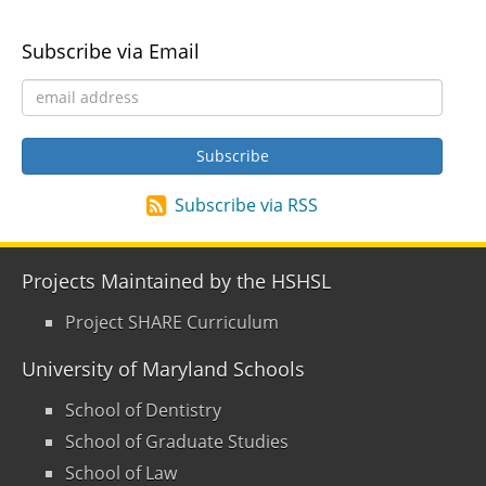
Subscribe via Email
Subscribe via RSS
Projects Maintained by the HSHSL
Project SHARE Curriculum
University of Maryland Schools
School of Dentistry
School of Graduate Studies
School of Law