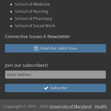
School of Medicine
School of Nursing
School of Pharmacy
School of Social Work
Connective Issues E-Newsletter
Read Our Latest Issue
Join our
subscribers!
Subscribe
Copyright © 2015
- 2026
University of Maryland
-
Health