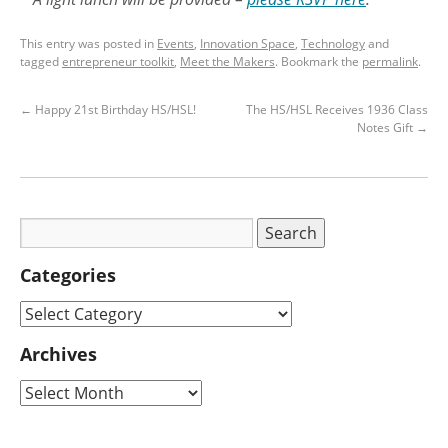
This entry was posted in
Events
,
Innovation Space
,
Technology
and
tagged
entrepreneur toolkit
,
Meet the Makers
. Bookmark the
permalink
.
←
Happy 21st Birthday HS/HSL!
The HS/HSL Receives 1936 Class
Notes Gift
→
Categories
Archives