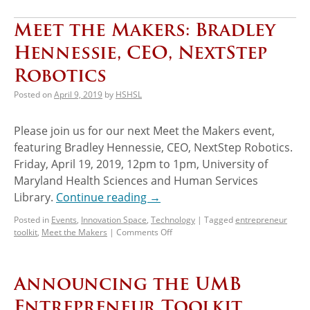
Meet the Makers: Bradley
Hennessie, CEO, NextStep
Robotics
Posted on
April 9, 2019
by
HSHSL
Please join us for our next Meet the Makers event,
featuring Bradley Hennessie, CEO, NextStep Robotics.
Friday, April 19, 2019, 12pm to 1pm, University of
Maryland Health Sciences and Human Services
Library.
Continue reading
→
Posted in
Events
,
Innovation Space
,
Technology
|
Tagged
entrepreneur
toolkit
,
Meet the Makers
|
Comments Off
Announcing the UMB
Entrepreneur Toolkit