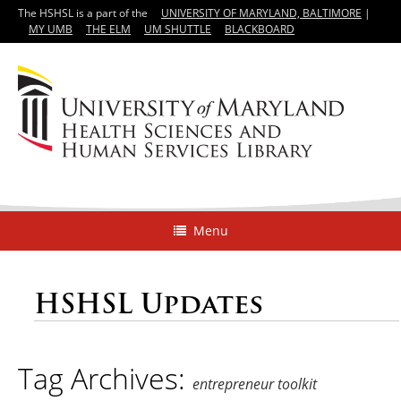
The HSHSL is a part of the
UNIVERSITY OF MARYLAND, BALTIMORE
|
MY UMB
THE ELM
UM SHUTTLE
BLACKBOARD
Menu
HSHSL Updates
Tag Archives:
entrepreneur toolkit