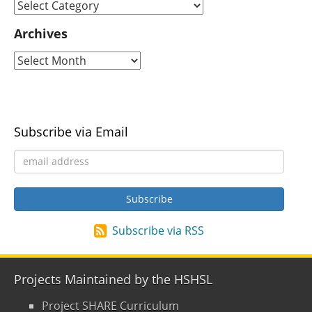
Archives
Subscribe via Email
Subscribe via RSS
Projects Maintained by the HSHSL
Project SHARE Curriculum