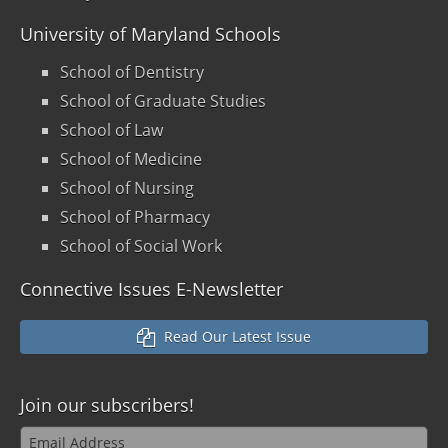
University of Maryland Schools
School of Dentistry
School of Graduate Studies
School of Law
School of Medicine
School of Nursing
School of Pharmacy
School of Social Work
Connective Issues E-Newsletter
Read Our Latest Issue
Join our
subscribers!