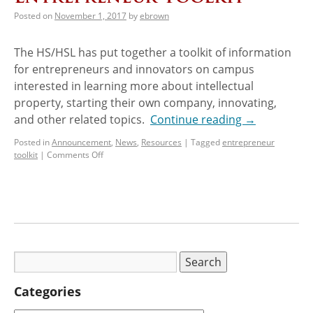
Posted on
November 1, 2017
by
ebrown
The HS/HSL has put together a toolkit of information
for entrepreneurs and innovators on campus
interested in learning more about intellectual
property, starting their own company, innovating,
and other related topics.
Continue reading
→
Posted in
Announcement
,
News
,
Resources
|
Tagged
entrepreneur
toolkit
|
Comments Off
Categories