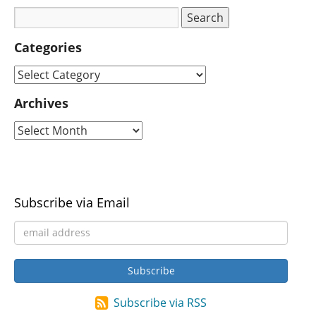
Categories
Archives
Subscribe via Email
Subscribe via RSS