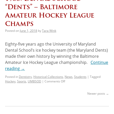
“Dents” – Baltimore
Amateur Hockey League
Champs
Posted on
June 1, 2018
by
Tara Wink
Eighty-five years ago the University of Maryland
Dental School’s ice hockey team (the Maryland Dents)
made their own history by winning the Baltimore
Amateur Ice Hockey League championship.
Continue
reading
→
Posted in
Dentistry
,
Historical Collections
,
News
,
Students
|
Tagged
Hockey
,
Sports
,
UMBSOD
|
Comments Off
Newer posts
→