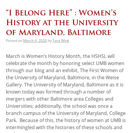
“I Belong Here” : Women’s
History at the University
of Maryland, Baltimore
Posted on
March 4, 2020
by
Tara Wink
March is Women’s History Month, the HSHSL will
celebrate the month by honoring select UMB women
through our blog and an exhibit, The First Women of
the University of Maryland, Baltimore, in the Weise
Gallery. The University of Maryland, Baltimore as it is
known today was formed through a number of
mergers with other Baltimore area Colleges and
Universities; additionally, the school was once a
branch campus of the University of Maryland, College
Park. Because of this, the history of women at UMB is
intermingled with the histories of these schools and