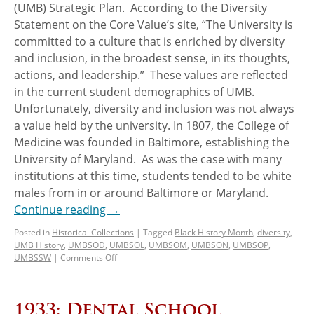
(UMB) Strategic Plan. According to the Diversity
Statement on the Core Value’s site, “The University is
committed to a culture that is enriched by diversity
and inclusion, in the broadest sense, in its thoughts,
actions, and leadership.” These values are reflected
in the current student demographics of UMB.
Unfortunately, diversity and inclusion was not always
a value held by the university. In 1807, the College of
Medicine was founded in Baltimore, establishing the
University of Maryland. As was the case with many
institutions at this time, students tended to be white
males from in or around Baltimore or Maryland.
Continue reading
→
Posted in
Historical Collections
|
Tagged
Black History Month
,
diversity
,
UMB History
,
UMBSOD
,
UMBSOL
,
UMBSOM
,
UMBSON
,
UMBSOP
,
UMBSSW
|
Comments Off
1933: Dental School