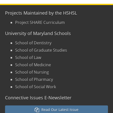
Projects Maintained by the HSHSL
Project SHARE Curriculum
University of Maryland Schools
School of Dentistry
School of Graduate Studies
School of Law
School of Medicine
School of Nursing
School of Pharmacy
School of Social Work
Connective Issues E-Newsletter
Read Our Latest Issue