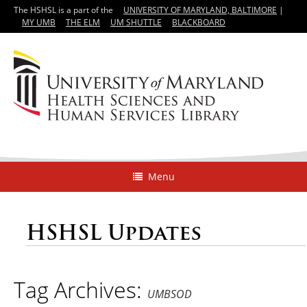
The HSHSL is a part of the
UNIVERSITY OF MARYLAND, BALTIMORE
|
MY UMB
THE ELM
UM SHUTTLE
BLACKBOARD
Menu
HSHSL Updates
Tag Archives:
UMBSOD