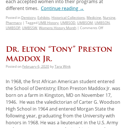
each accepted women into their programs at
different times.
Continue reading
→
Posted in
Dentistry
,
Exhibits
,
Historical Collections
,
Medicine
,
Nursing
,
Pharmacy
|
Tagged
UMB History
,
UMBSOD
,
UMBSOM
,
UMBSON
,
UMBSOP
,
UMBSSW
,
Womens History Month
|
Comments Off
Dr. Elton “Tony” Preston
Maddox Jr.
Posted on
February 6, 2020
by
Tara Wink
In 1968, the first African American student entered
the School of Dentistry; Elton Preston Maddox Jr. was
born on a farm in Kingston, MD on November 17,
1946. He was the valedictorian of Carter G. Woodson
High School in 1964 and entered Morgan State the
following year, graduating from the University with
honors in 1968. He was a lieutenant in the U.S. Army