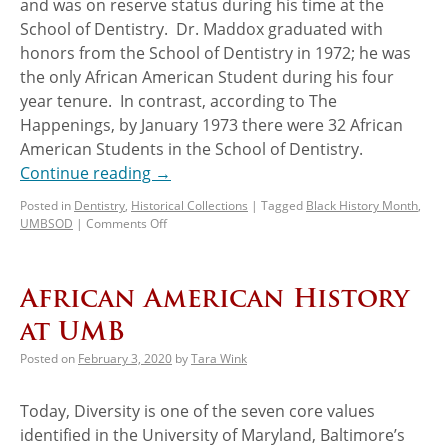
and was on reserve status during his time at the
School of Dentistry. Dr. Maddox graduated with
honors from the School of Dentistry in 1972; he was
the only African American Student during his four
year tenure. In contrast, according to The
Happenings, by January 1973 there were 32 African
American Students in the School of Dentistry.
Continue reading
→
Posted in
Dentistry
,
Historical Collections
|
Tagged
Black History Month
,
UMBSOD
|
Comments Off
African American History
at UMB
Posted on
February 3, 2020
by
Tara Wink
Today, Diversity is one of the seven core values
identified in the University of Maryland, Baltimore’s