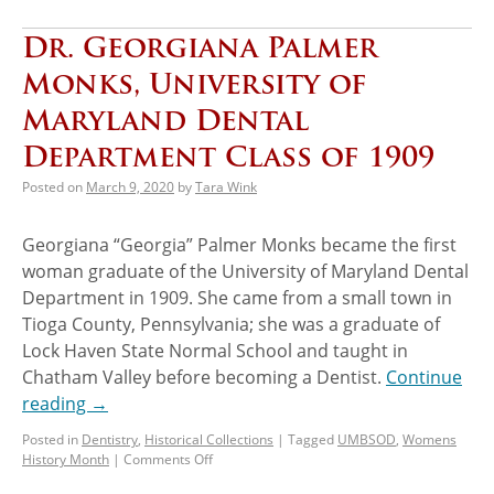
Dr. Georgiana Palmer
Monks, University of
Maryland Dental
Department Class of 1909
Posted on
March 9, 2020
by
Tara Wink
Georgiana “Georgia” Palmer Monks became the first
woman graduate of the University of Maryland Dental
Department in 1909. She came from a small town in
Tioga County, Pennsylvania; she was a graduate of
Lock Haven State Normal School and taught in
Chatham Valley before becoming a Dentist.
Continue
reading
→
Posted in
Dentistry
,
Historical Collections
|
Tagged
UMBSOD
,
Womens
History Month
|
Comments Off