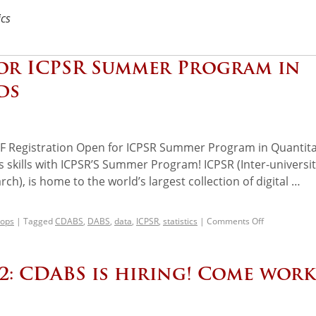
ics
for ICPSR Summer Program in
ds
Registration Open for ICPSR Summer Program in Quantita
s skills with ICPSR’S Summer Program! ICPSR (Inter-universi
ch), is home to the world’s largest collection of digital …
ops
|
Tagged
CDABS
,
DABS
,
data
,
ICPSR
,
statistics
|
Comments Off
 2: CDABS is hiring! Come work