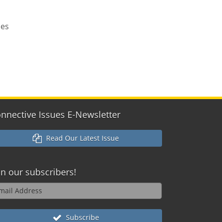
ces
nnective Issues E-Newsletter
Read Our Latest Issue
in our
subscribers!
Subscribe