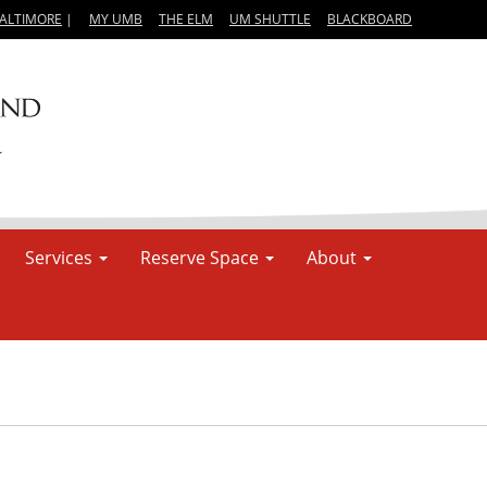
BALTIMORE
|
MY UMB
THE ELM
UM SHUTTLE
BLACKBOARD
Services
Reserve Space
About