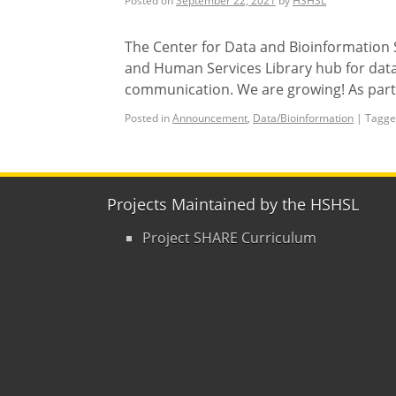
Posted on
September 22, 2021
by
HSHSL
The Center for Data and Bioinformation S
and Human Services Library hub for data
communication. We are growing! As part 
Posted in
Announcement
,
Data/Bioinformation
|
Tagge
Projects Maintained by the HSHSL
Project SHARE Curriculum