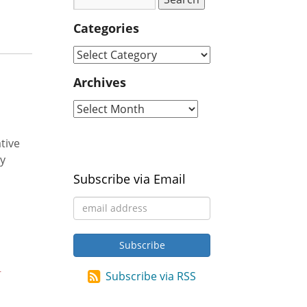
Categories
Archives
tive
ty
Subscribe via Email
Subscribe via RSS