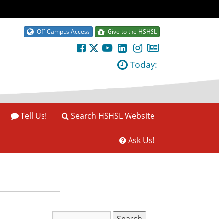
Off-Campus Access
Give to the HSHSL
Today:
Tell Us!
Search HSHSL Website
Ask Us!