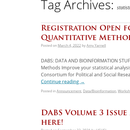
Tag Archives:
statist
Registration Open 
Quantitative Metho
Posted on
March 4, 2022
by
Amy Yarnell
DABS: DATA AND BIOINFORMATION STUFF 
Methods Improve your statistical analysi
Consortium for Political and Social Resear
Continue reading
→
Posted in
Announcement
,
Data/Bioinformation
,
Worksh
DABS Volume 3 Issue
here!