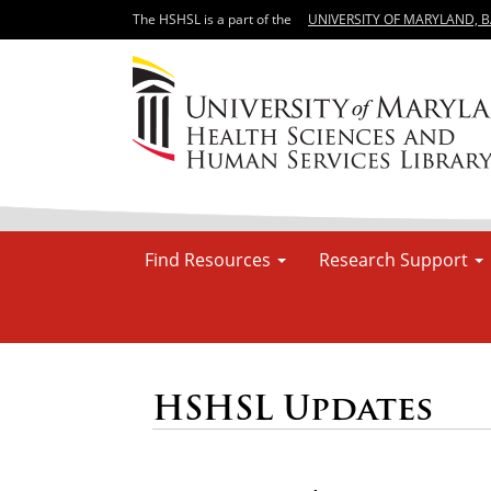
The HSHSL is a part of the
UNIVERSITY OF MARYLAND, 
Find Resources
Research Support
HSHSL Updates