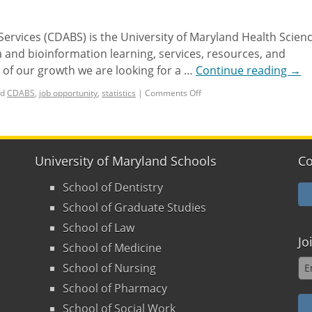
ervices (CDABS) is the University of Maryland Health Scien
 and bioinformation learning, services, resources, and
of our growth we are looking for a …
Continue reading
→
d
CDABS
,
job opportunity
,
statistics
|
Comments Off
University of Maryland Schools
Co
School of Dentistry
School of Graduate Studies
School of Law
Jo
School of Medicine
School of Nursing
School of Pharmacy
School of Social Work