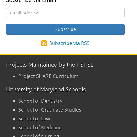
Subscribe via RSS
Projects Maintained by the HSHSL
Project SHARE Curriculum
University of Maryland Schools
School of Dentistry
School of Graduate Studies
School of Law
School of Medicine
School of Nursing