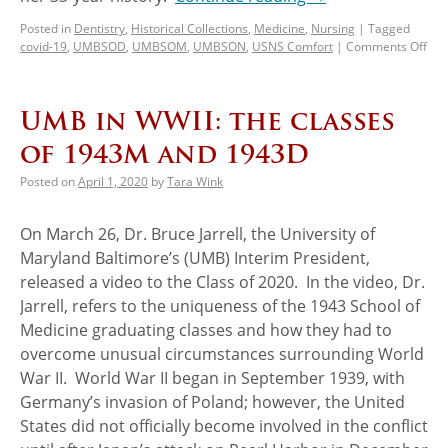
Posted in
Dentistry
,
Historical Collections
,
Medicine
,
Nursing
|
Tagged
covid-19
,
UMBSOD
,
UMBSOM
,
UMBSON
,
USNS Comfort
|
Comments Off
UMB in WWII: the classes
of 1943M and 1943D
Posted on
April 1, 2020
by
Tara Wink
On March 26, Dr. Bruce Jarrell, the University of
Maryland Baltimore’s (UMB) Interim President,
released a video to the Class of 2020. In the video, Dr.
Jarrell, refers to the uniqueness of the 1943 School of
Medicine graduating classes and how they had to
overcome unusual circumstances surrounding World
War II. World War II began in September 1939, with
Germany’s invasion of Poland; however, the United
States did not officially become involved in the conflict