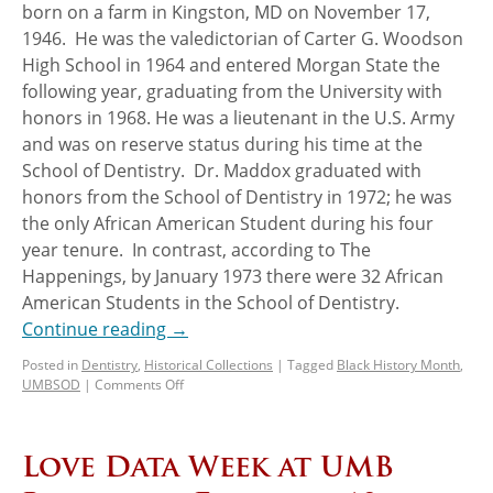
born on a farm in Kingston, MD on November 17,
1946. He was the valedictorian of Carter G. Woodson
High School in 1964 and entered Morgan State the
following year, graduating from the University with
honors in 1968. He was a lieutenant in the U.S. Army
and was on reserve status during his time at the
School of Dentistry. Dr. Maddox graduated with
honors from the School of Dentistry in 1972; he was
the only African American Student during his four
year tenure. In contrast, according to The
Happenings, by January 1973 there were 32 African
American Students in the School of Dentistry.
Continue reading
→
Posted in
Dentistry
,
Historical Collections
|
Tagged
Black History Month
,
UMBSOD
|
Comments Off
Love Data Week at UMB