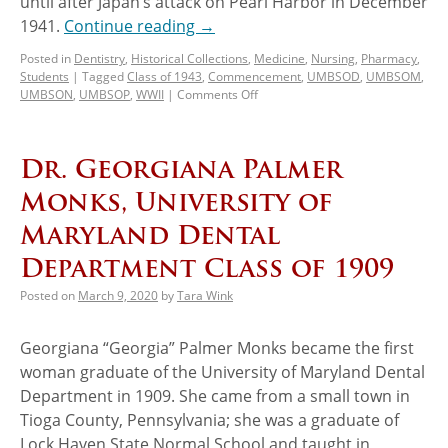
until after Japan’s attack on Pearl Harbor in December
1941.
Continue reading
→
Posted in
Dentistry
,
Historical Collections
,
Medicine
,
Nursing
,
Pharmacy
,
Students
|
Tagged
Class of 1943
,
Commencement
,
UMBSOD
,
UMBSOM
,
UMBSON
,
UMBSOP
,
WWII
|
Comments Off
Dr. Georgiana Palmer
Monks, University of
Maryland Dental
Department Class of 1909
Posted on
March 9, 2020
by
Tara Wink
Georgiana “Georgia” Palmer Monks became the first
woman graduate of the University of Maryland Dental
Department in 1909. She came from a small town in
Tioga County, Pennsylvania; she was a graduate of
Lock Haven State Normal School and taught in