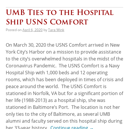
UMB Ties to the Hospital
Ship USNS Comfort
Posted on
April 6, 2020
by
Tara Wink
On March 30, 2020 the USNS Comfort arrived in New
York City’s Harbor on a mission to provide assistance
to the city’s overwhelmed hospitals in the midst of the
Coronavirus Pandemic. The USNS Comfort is a Navy
Hospital Ship with 1,000 beds and 12 operating
rooms, which has been deployed in times of crisis and
peace around the world. The USNS Comfort is
stationed in Norfolk, VA but for a significant portion of
her life (1988-2013) as a hospital ship, she was
stationed in Baltimore’s Port. The location is not her
only ties to the city of Baltimore, as several UMB
alumni and faculty served on this hospital ship during
her 33-year history.
Continue reading
→