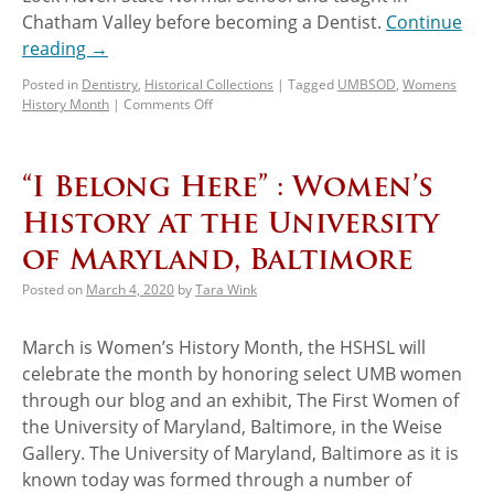
Chatham Valley before becoming a Dentist.
Continue
reading
→
Posted in
Dentistry
,
Historical Collections
|
Tagged
UMBSOD
,
Womens
History Month
|
Comments Off
“I Belong Here” : Women’s
History at the University
of Maryland, Baltimore
Posted on
March 4, 2020
by
Tara Wink
March is Women’s History Month, the HSHSL will
celebrate the month by honoring select UMB women
through our blog and an exhibit, The First Women of
the University of Maryland, Baltimore, in the Weise
Gallery. The University of Maryland, Baltimore as it is
known today was formed through a number of