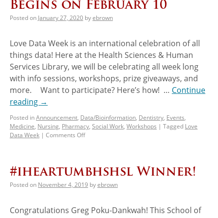
Begins on February 10
Posted on
January 27, 2020
by
ebrown
Love Data Week is an international celebration of all
things data! Here at the Health Sciences & Human
Services Library, we will be celebrating all week long
with info sessions, workshops, prize giveaways, and
more. Want to participate? Here’s how! …
Continue
reading
→
Posted in
Announcement
,
Data/Bioinformation
,
Dentistry
,
Events
,
Medicine
,
Nursing
,
Pharmacy
,
Social Work
,
Workshops
|
Tagged
Love
Data Week
|
Comments Off
#iheartumbhshsl Winner!
Posted on
November 4, 2019
by
ebrown
Congratulations Greg Poku-Dankwah! This School of