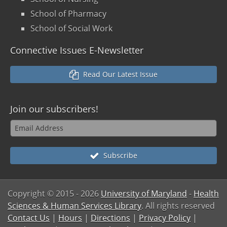
School of Pharmacy
School of Social Work
Connective Issues E-Newsletter
Read Our Latest Issue
Join our
subscribers!
Subscribe
Copyright © 2015
- 2026
University of Maryland
-
Health
Sciences & Human Services Library
. All rights reserved
Contact Us
|
Hours
|
Directions
|
Privacy Policy
|