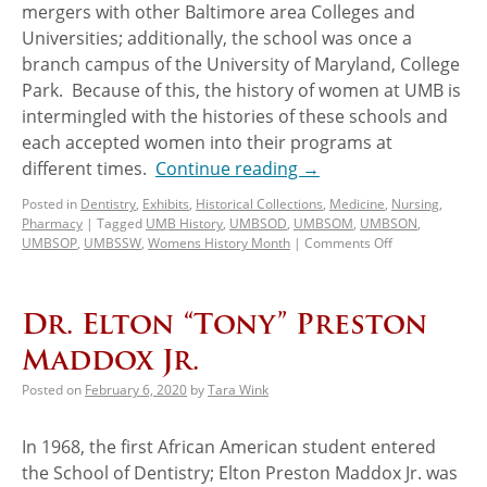
mergers with other Baltimore area Colleges and
Universities; additionally, the school was once a
branch campus of the University of Maryland, College
Park. Because of this, the history of women at UMB is
intermingled with the histories of these schools and
each accepted women into their programs at
different times.
Continue reading
→
Posted in
Dentistry
,
Exhibits
,
Historical Collections
,
Medicine
,
Nursing
,
Pharmacy
|
Tagged
UMB History
,
UMBSOD
,
UMBSOM
,
UMBSON
,
UMBSOP
,
UMBSSW
,
Womens History Month
|
Comments Off
Dr. Elton “Tony” Preston
Maddox Jr.
Posted on
February 6, 2020
by
Tara Wink
In 1968, the first African American student entered
the School of Dentistry; Elton Preston Maddox Jr. was