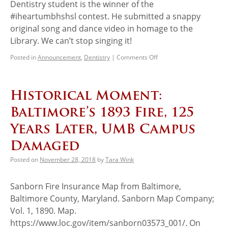
Dentistry student is the winner of the
#iheartumbhshsl contest. He submitted a snappy
original song and dance video in homage to the
Library. We can’t stop singing it!
Posted in
Announcement
,
Dentistry
|
Comments Off
Historical Moment:
Baltimore’s 1893 Fire, 125
Years Later, UMB Campus
Damaged
Posted on
November 28, 2018
by
Tara Wink
Sanborn Fire Insurance Map from Baltimore,
Baltimore County, Maryland. Sanborn Map Company;
Vol. 1, 1890. Map.
https://www.loc.gov/item/sanborn03573_001/. On