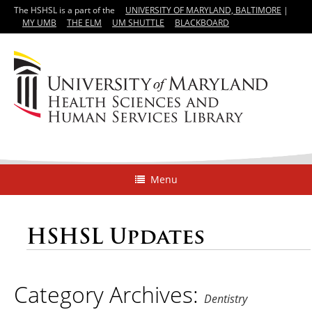
The HSHSL is a part of the
UNIVERSITY OF MARYLAND, BALTIMORE
|
MY UMB
THE ELM
UM SHUTTLE
BLACKBOARD
Menu
HSHSL Updates
Category Archives:
Dentistry