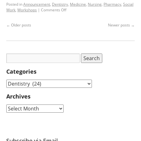
Posted in
Announcement
,
Dentistry
,
Medicine
,
Nursing
,
Pharmacy
,
Social
Work
,
Workshops
|
Comments Off
←
Older posts
Newer posts
→
Categories
Archives
Subscribe via Email