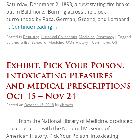
Saturday, December 2, 1893, a devastating fire broke
out in Baltimore. Burning across the block
surrounded by Paca, German, Greene, and Lombard
…
Continue reading
→
Posted in
Dentistry
,
Historical Collections
,
Medicine
,
Pharmacy
|
Tagged
baltimore fire
,
School of Medicine
,
UMB History
|
Comments Off
Exhibit: Pick Your Poison:
Intoxicating Pleasures
and Medical Prescriptions,
Oct 15 – Nov 24
Posted on
October 15, 2018
by
ebrown
From the National Library of Medicine, produced
in cooperation with the National Museum of
American History, Pick Your Poison: Intoxicating