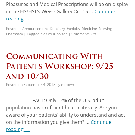
Pleasures and Medical Prescriptions will be on display
in the HS/HSL’s Weise Gallery Oct 15 …
Continue
reading
→
Posted in
Announcement
,
Dentistry
,
Exhibits
,
Medicine
,
Nursing
,
Pharmacy
|
Tagged
pick your poison
|
Comments Off
Communicating With
Patients Workshop: 9/25
and 10/30
Posted on
September 4, 2018
by
ebrown
FACT: Only 12% of the U.S. adult
population has proficient health literacy. Are you
aware of your patients’ ability to understand and act
on the information you give them? …
Continue
reading
→