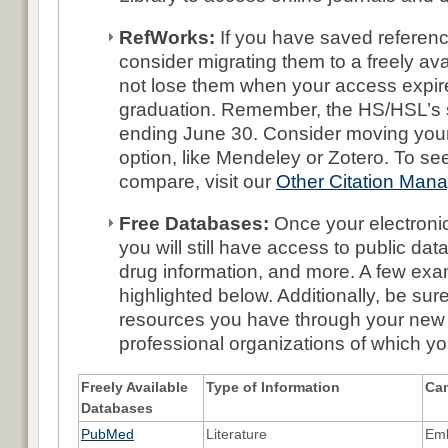
RefWorks:
If you have saved referen
consider migrating them to a freely ava
not lose them when your access expi
graduation. Remember, the HS/HSL’s s
ending June 30. Consider moving your 
option, like Mendeley or Zotero. To se
compare, visit our
Other Citation Man
Free Databases:
Once your electroni
you will still have access to public data
drug information, and more. A few exa
highlighted below. Additionally, be sur
resources you have through your new
professional organizations of which y
Freely Available
Type of Information
Can
Databases
PubMed
Literature
Emb