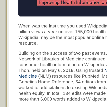
When was the last time you used Wikipedi
billion views a year on over 155,000 health
Wikipedia may be the most popular online h
resource.
Building on the success of two past events,
Network of Libraries of Medicine continued i
consumer health information on Wikipedia wit
Thon, held on May 6, 2019. Using trusted
N
Medicine
(NLM) resources like PubMed, Me
Genetics Home Reference, 54 editors from
worked to add citations to existing Wikipedia
health equity. In total, 134 edits were made t
more than 6,000 words added to Wikipedia