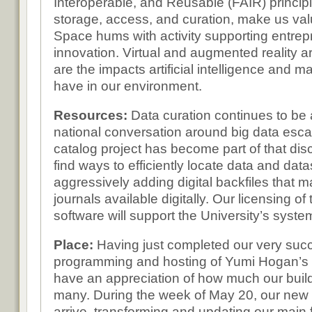
Interoperable, and Reusable (FAIR) principl
storage, access, and curation, make us val
Space hums with activity supporting entre
innovation. Virtual and augmented reality a
are the impacts artificial intelligence and m
have in our environment.
Resources:
Data curation continues to be 
national conversation around big data esca
catalog project has become part of that dis
find ways to efficiently locate data and dat
aggressively adding digital backfiles that 
journals available digitally. Our licensing o
software will support the University’s syste
Place:
Having just completed our very su
programming and hosting of Yumi Hogan’s b
have an appreciation of how much our buil
many. During the week of May 20, our new firs
arrive, transforming and updating our main 