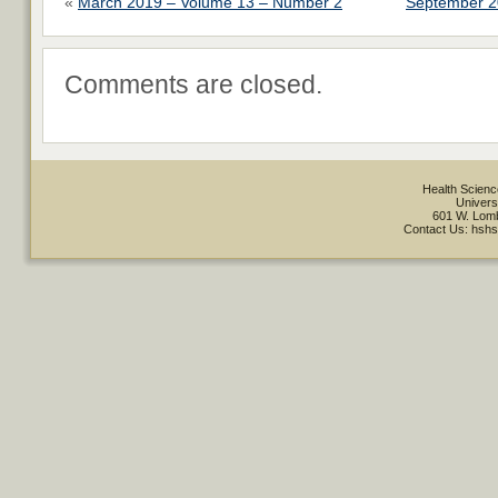
«
March 2019 – Volume 13 – Number 2
September 2
Comments are closed.
Health Scienc
Univers
601 W. Lomb
Contact Us: hsh