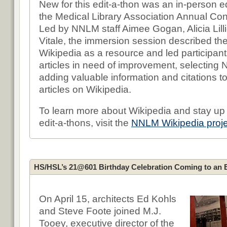
New for this edit-a-thon was an in-person ed
the Medical Library Association Annual Co
Led by NNLM staff Aimee Gogan, Alicia Lill
Vitale, the immersion session described th
Wikipedia as a resource and led participant
articles in need of improvement, selecting
adding valuable information and citations to
articles on Wikipedia.
To learn more about Wikipedia and stay up 
edit-a-thons, visit the
NNLM Wikipedia proj
HS/HSL’s 21@601 Birthday Celebration Coming to an 
On April 15, architects Ed Kohls
and Steve Foote joined M.J.
Tooey, executive director of the