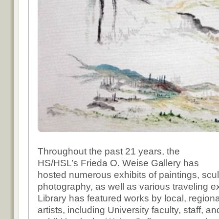
Throughout the past 21 years, the
HS/HSL’s Frieda O. Weise Gallery has
hosted numerous exhibits of paintings, scu
photography, as well as various traveling e
Library has featured works by local, regiona
artists, including University faculty, staff, a