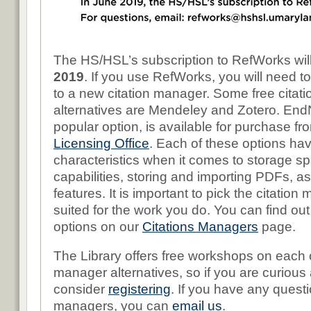
The HS/HSL’s subscription to RefWorks wil
2019
. If you use RefWorks, you will need t
to a new citation manager. Some free citat
alternatives are Mendeley and Zotero. End
popular option, is available for purchase f
Licensing Office
. Each of these options hav
characteristics when it comes to storage sp
capabilities, storing and importing PDFs, as
features. It is important to pick the citation
suited for the work you do. You can find ou
options on our
Citations Managers
page.
The Library offers free workshops on each o
manager alternatives, so if you are curious
consider
registering
. If you have any questi
managers, you can
email us
.