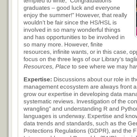
tempted to write, “Congratulations
graduates – good luck and everyone
enjoy the summer!” However, that really
wouldn’t be fair since the HS/HSL is
involved in so many wonderful things
and has opportunities to be involved in
so many more. However, finite
resources, infinite wants, or in this case, op
focus on the three legs of our Library’s tagl
Resources, Place
to see where we may hav
Expertise:
Discussions about our role in 
management ecosystem are always front a
grow our expertise in developing data ma
systematic reviews. Investigation of the con
wrangling” and understanding R and Pyth
languages is underway. Expertise and know
data trends and standards, such as the Ge
Protections Regulations (GDPR), and the F