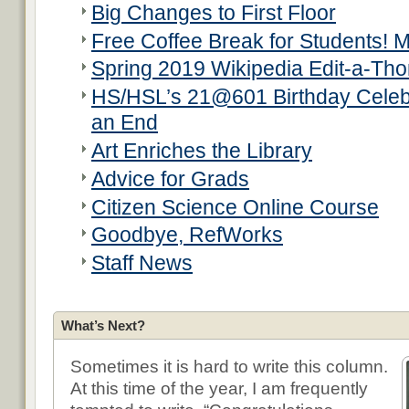
Big Changes to First Floor
Free Coffee Break for Students! 
Spring 2019 Wikipedia Edit-a-Th
HS/HSL’s 21@601 Birthday Celeb
an End
Art Enriches the Library
Advice for Grads
Citizen Science Online Course
Goodbye, RefWorks
Staff News
What’s Next?
Sometimes it is hard to write this column.
At this time of the year, I am frequently