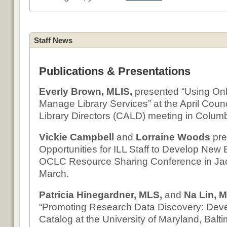
Staff News
Publications & Presentations
Everly Brown, MLIS,
presented “Using Onl
Manage Library Services” at the April Coun
Library Directors (CALD) meeting in Colum
Vickie Campbell
and
Lorraine Woods
pre
Opportunities for ILL Staff to Develop New E
OCLC Resource Sharing Conference in Jack
March.
Patricia Hinegardner, MLS,
and
Na Lin, 
“Promoting Research Data Discovery: Deve
Catalog at the University of Maryland, Baltim