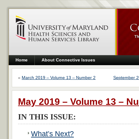
Home
About Connective Issues
«
March 2019 – Volume 13 – Number 2
September 2
May 2019 – Volume 13 – N
IN THIS ISSUE:
What’s Next?