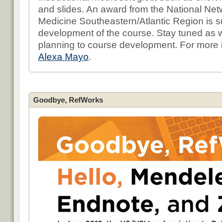
and slides. An award from the National Netw
Medicine Southeastern/Atlantic Region is s
development of the course. Stay tuned as
planning to course development. For more i
Alexa Mayo
.
Goodbye, RefWorks