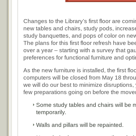
Changes to the Library’s first floor are com
new tables and chairs, study pods, increas
study banquettes, and pops of color on new
The plans for this first floor refresh have be
over a year – starting with a survey that ga
preferences for functional furniture and op
As the new furniture is installed, the first f
computers will be closed from May 18 thro
we will do our best to minimize disruptions,
few preparations going on before the mover
Some study tables and chairs will be m
temporarily.
Walls and pillars will be repainted.