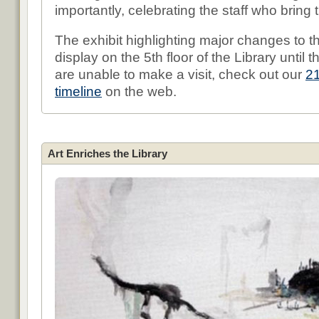
importantly, celebrating the staff who bring th
The exhibit highlighting major changes to th
display on the 5th floor of the Library until 
are unable to make a visit, check out our
2
timeline
on the web.
Art Enriches the Library