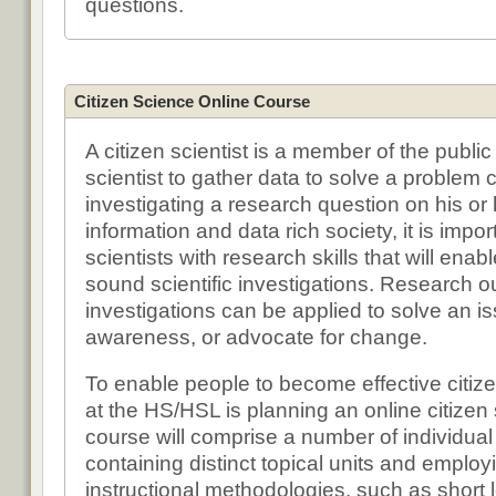
questions.
Citizen Science Online Course
A citizen scientist is a member of the publi
scientist to gather data to solve a problem c
investigating a research question on his or 
information and data rich society, it is impor
scientists with research skills that will ena
sound scientific investigations. Research 
investigations can be applied to solve an is
awareness, or advocate for change.
To enable people to become effective citize
at the HS/HSL is planning an online citize
course will comprise a number of individua
containing distinct topical units and employi
instructional methodologies, such as short 