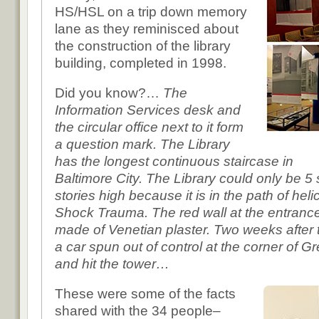
HS/HSL on a trip down memory
lane as they reminisced about
the construction of the library
building, completed in 1998.
Did you know?…
The
Information Services desk and
the circular office next to it form
a question mark. The Library
has the longest continuous staircase in
Baltimore City. The Library could only be 5 
stories high because it is in the path of heli
Shock Trauma. The red wall at the entrance t
made of Venetian plaster. Two weeks after 
a car spun out of control at the corner of
and hit the tower…
These were some of the facts
shared with the 34 people–