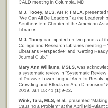
CALD meeting in Columbia, MD.
M.J. Tooey, MLS, AHIP, FMLA
, presented
“We Can All Be Leaders,” at the Leadership I
Southeastern Chapter of the American Asso
Libraries.
M.J. Tooey
participated on two panels at th
College and Research Libraries meeting – 
Librarians Perspective” and “Getting Ready f
Journal Club.”
Mary Ann Williams, MSLS,
was acknowled
a systematic review in “Systematic Review
of Passive Lower Lingual Arch for Resolvin
Crowding and Effects on Arch Dimension”
2019, Jan 15: 41 (1):9-22.
Wink, Tara, MLS,
et al., presented “Makin
Causing a Problem” at the April Mid-Atlanti