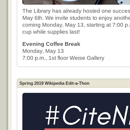
The Library has already hosted one succes
May 6th. We invite students to enjoy anothe
coming Monday, May 13, starting at 7:00 
cup while supplies last!
Evening Coffee Break
Monday, May 13
7:00 p.m., 1st floor Weise Gallery
Spring 2019 Wikipedia Edit-a-Thon