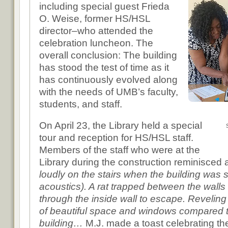
including special guest Frieda
O. Weise, former HS/HSL
director–who attended the
celebration luncheon. The
overall conclusion: The building
has stood the test of time as it
has continuously evolved along
with the needs of UMB’s faculty,
students, and staff.
On April 23, the Library held a special
tour and reception for HS/HSL staff.
Members of the staff who were at the
Library during the construction reminisce
loudly on the stairs when the building was st
acoustics). A rat trapped between the wal
through the inside wall to escape. Reveling 
of beautiful space and windows compared t
building…
M.J. made a toast celebrating the