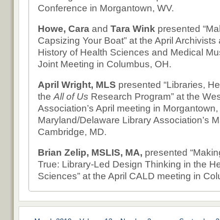
Conference in Morgantown, WV.
Howe, Cara
and
Tara Wink
presented “Ma
Capsizing Your Boat” at the April Archivists 
History of Health Sciences and Medical M
Joint Meeting in Columbus, OH.
April Wright, MLS
presented “Libraries, He
the
All of Us
Research Program” at the West 
Association’s April meeting in Morgantown,
Maryland/Delaware Library Association’s M
Cambridge, MD.
Brian Zelip, MSLIS, MA,
presented “Maki
True: Library-Led Design Thinking in the He
Sciences” at the April CALD meeting in Co