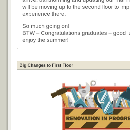
will be moving up to the second floor to imp
experience there.
So much going on!
BTW – Congratulations graduates – good 
enjoy the summer!
Big Changes to First Floor