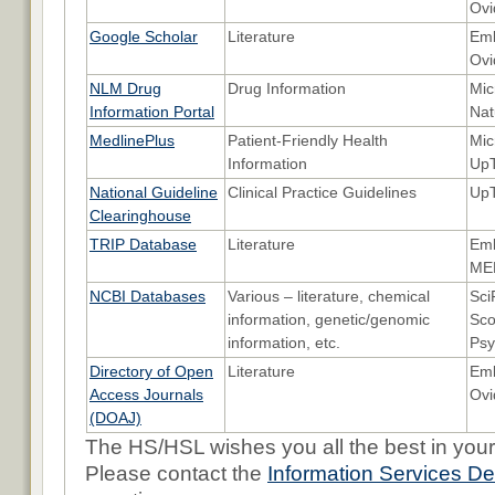
Ovi
Google Scholar
Literature
Emb
Ovi
NLM Drug
Drug Information
Mic
Information Portal
Nat
MedlinePlus
Patient-Friendly Health
Mic
Information
UpT
National Guideline
Clinical Practice Guidelines
Up
Clearinghouse
TRIP Database
Literature
Emb
ME
NCBI Databases
Various – literature, chemical
Sci
information, genetic/genomic
Sco
information, etc.
Psy
Directory of Open
Literature
Emb
Access Journals
Ovi
(DOAJ)
The HS/HSL wishes you all the best in your
Please contact the
Information Services D