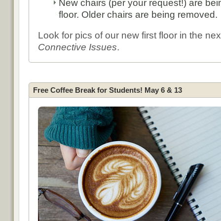
New chairs (per your request!) are bein
floor. Older chairs are being removed.
Look for pics of our new first floor in the nex
Connective Issues
.
Free Coffee Break for Students! May 6 & 13