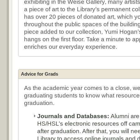
exhibiting in the Weise Gallery, many artis
a piece of art to the Library’s permanent col
has over 20 pieces of donated art, which yo
throughout the public spaces of the buildin
piece added to our collection, Yumi Hogan’s
hangs on the first floor. Take a minute to app
enriches our everyday experience.
Advice for Grads
As the academic year comes to a close, we
graduating students to know what resource
graduation.
Journals and Databases:
Alumni are
HS/HSL’s electronic resources off ca
after graduation. After that, you will n
Library to access online journals and