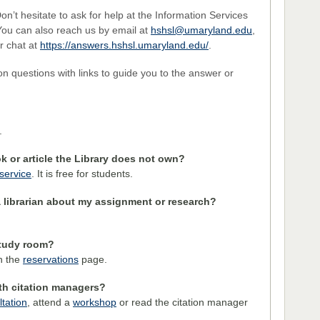
n’t hesitate to ask for help at the Information Services
You can also reach us by email at
hshsl@umaryland.edu
,
r chat at
https://answers.hshsl.umaryland.edu/
.
on questions with links to guide you to the answer or
.
k or article the Library does not own?
 service
. It is free for students.
 librarian about my assignment or research?
study room?
on the
reservations
page.
th citation managers?
tation
, attend a
workshop
or read the citation manager