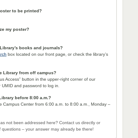
oster to be printed?
ize my poster?
Library’s books and journals?
rch
box located on our front page, or check the library’s
he Library from off campus?
us Access” button in the upper-right corner of our
 UMID and password to log in.
Library before 8:00 a.m.?
the Campus Center from 6:00 a.m. to 8:00 a.m., Monday –
has not been addressed here? Contact us directly or
 questions – your answer may already be there!