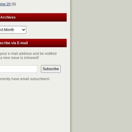
ume 20
(3)
 Archives
ves
scribe via E-mail
 your e-mail address and be notified
a new issue is released!
rrently have
email subscribers!