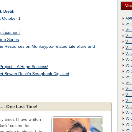
Vol
k Break
s October 1
Apri
Vol
Vol
eplacement
Vol
eb Series
Vol
ine Resources on Monkeypox-related Literature and
Vol
Vol
Vol
Vol
Project – A Huge Success!
Vol
aret Bowen Rose’s Scrapbook Digitized
Vol
Vol
Vol
Vol
Vol
… One Last Time!
Vol
Vol
Vol
y times I have written
Vol
ack” column for
Vol
not going to check. I do