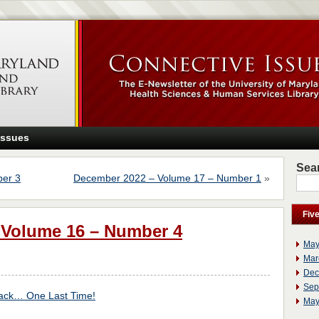
Issues
Sear
er 3
December 2022 – Volume 17 – Number 1
»
Fiv
 Volume 16 – Number 4
May
Mar
Dec
Sep
ck… One Last Time!
May