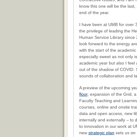
know this one will be the last, a
end of the year.
I have been at UMB for over 
the privilege of leading the H
Human Service Library since 
look forward to the energy a
with the start of the academic 
especially sweet as not only is 
academic year but also I fee
out of the shadow of COVID. S
sounds of collaboration and 
A preview of the upcoming yea
floor
, expansion of the Grid, 
Faculty Teaching and Learni
courses, online and onsite t
data and open access, new lib
internally and externally – to
to innovation in our work at 
new
strategic plan
sets us on a