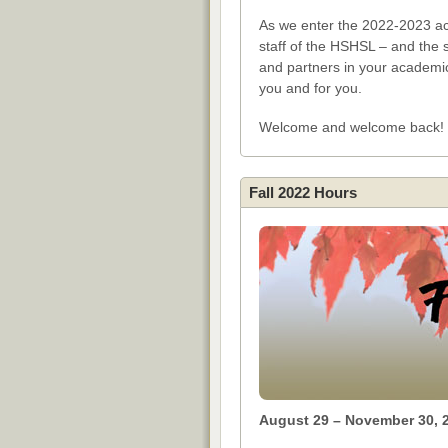
As we enter the 2022-2023 aca
staff of the HSHSL – and the 
and partners in your academi
you and for you.
Welcome and welcome back!
Fall 2022 Hours
August 29 – November 30, 