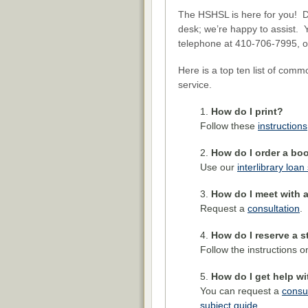
The HSHSL is here for you! Do
desk; we’re happy to assist. 
telephone at 410-706-7995, o
Here is a top ten list of comm
service.
How do I print?
Follow these
instructions
How do I order a boo
Use our
interlibrary loan
How do I meet with a
Request a
consultation
.
How do I reserve a 
Follow the instructions 
How do I get help wi
You can request a
consul
subject guide
.