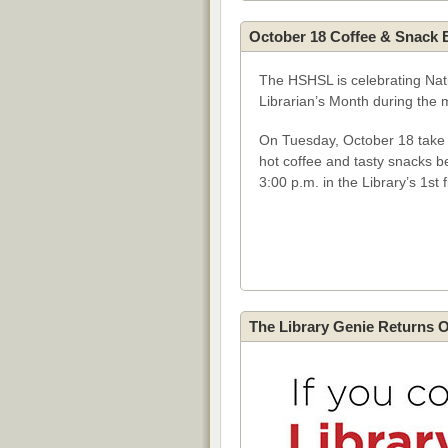
October 18 Coffee & Snack 
The HSHSL is celebrating Nat
Librarian’s Month during the 
On Tuesday, October 18 take a
hot coffee and tasty snacks 
3:00 p.m. in the Library’s 1st 
The Library Genie Returns 