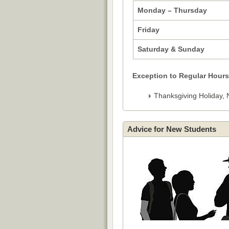
Monday – Thursday
Friday
Saturday & Sunday
Exception to Regular Hours
Thanksgiving Holiday, 
Advice for New Students