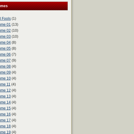
umes
l Fools
(1)
ume 01
(13)
ume 02
(10)
ume 03
(10)
ume 04
(8)
ume 05
(8)
ume 06
(7)
ume 07
(9)
ume 08
(4)
ume 09
(4)
ume 10
(4)
ume 11
(4)
ume 12
(4)
ume 13
(4)
ume 14
(4)
ume 15
(4)
ume 16
(4)
ume 17
(4)
ume 18
(4)
ume 19
(4)