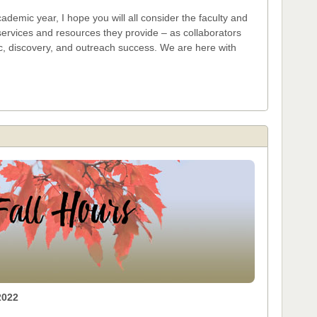
demic year, I hope you will all consider the faculty and
services and resources they provide – as collaborators
c, discovery, and outreach success. We are here with
2022