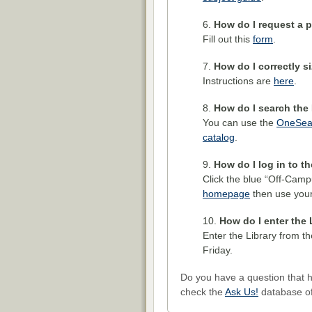
How do I request a p
Fill out this
form
.
How do I correctly s
Instructions are
here
.
How do I search the 
You can use the
OneSea
catalog
.
How do I log in to t
Click the blue “Off-Camp
homepage
then use your
How do I enter the 
Enter the Library from 
Friday.
Do you have a question that 
check the
Ask Us!
database of