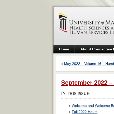
Home
About Connective 
«
May 2022 – Volume 16 – Numb
September 2022 –
IN THIS ISSUE:
Welcome and Welcome Ba
Fall 2022 Hours