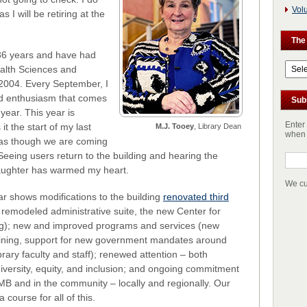
Vol
s I will be retiring at the
The
36 years and have had
The
ealth Sciences and
Archi
2004. Every September, I
nd enthusiasm that comes
Sub
year. This year is
Enter
it the start of my last
M.J. Tooey
, Library Dean
when 
l as though we are coming
eeing users return to the building and hearing the
laughter has warmed my heart.
We cu
r shows modifications to the building
renovated third
a remodeled administrative suite, the new Center for
ng); new and improved programs and services (new
raining, support for new government mandates around
rary faculty and staff); renewed attention – both
 diversity, equity, and inclusion; and ongoing commitment
UMB and in the community – locally and regionally. Our
 course for all of this.