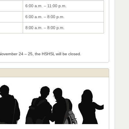
6:00 a.m. – 11:00 p.m.
6:00 a.m. – 8:00 p.m.
8:00 a.m. – 8:00 p.m.
November 24 – 25, the HSHSL will be closed.