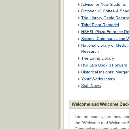
Advice for New Students
October 18 Coffee & Snac
The Library Genie Return
Third Floor Remodel
HSHSL Plaza Entrance R
Science Communication W
National Library of Medic
Research
The Living Library
HSHSL’s Book It Forward 
Historical Insights: Marg
YouthWorks Intern
Staff News
Welcome and Welcome Back
I am not exactly sure how man
the “Welcome and Welcome B
Connective Issues
, and I am 