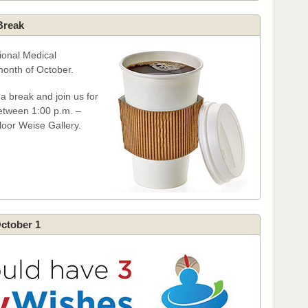
Break
ional Medical
month of October.
 break and join us for
between 1:00 p.m. –
floor Weise Gallery.
October 1