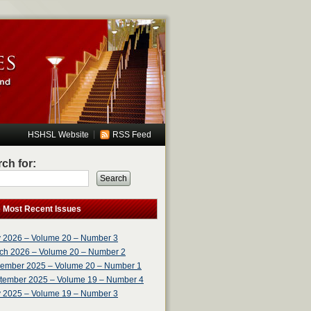
|
HSHSL Website
RSS Feed
ch for:
Search
e Most Recent Issues
 2026 – Volume 20 – Number 3
ch 2026 – Volume 20 – Number 2
ember 2025 – Volume 20 – Number 1
tember 2025 – Volume 19 – Number 4
 2025 – Volume 19 – Number 3